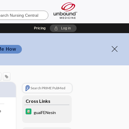
Pricing
Log in
Me How
Search PRIME PubMed
Cross Links
o
guaiFENesin