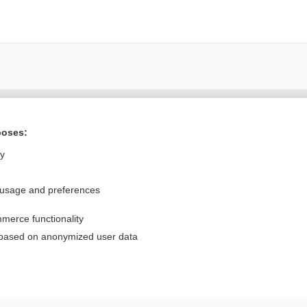
Want to read the entire topic?
poses:
Purchase a subscription
ly
I’m already a subscriber
 usage and preferences
Browse sample topics
merce functionality
Privacy / Disclaimer
Log in
 based on anonymized user data
Terms of Service
Cookie Preferences
nd Medicine, Inc. All rights reserved