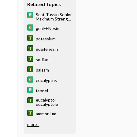
Related Topics
Scot-Tussin Senior
Maximum Strength
Cough
Suppressant &
guaiFENesin
Expectorant Liquid
potassium
guaifenesin
sodium
balsam
eucalyptus
fennel
eucalyptol,
eucalyptole
ammonium
more...