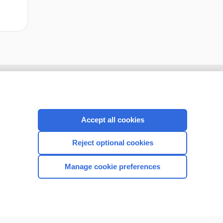
Accept all cookies
Reject optional cookies
Manage cookie preferences
CONNECT WITH US