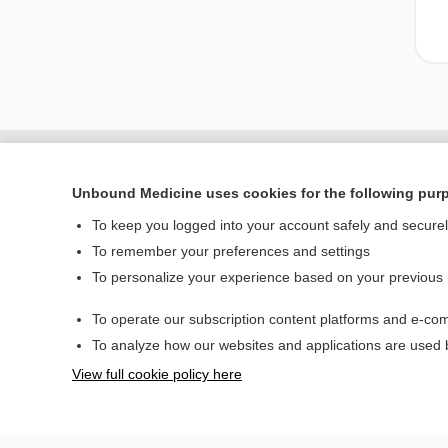
Unbound Medicine uses cookies for the following pur
To keep you logged into your account safely and secure
To remember your preferences and settings
To personalize your experience based on your previous
To operate our subscription content platforms and e-com
Home
To analyze how our websites and applications are used
Contact Us
View full cookie policy here
© 2000–2026 Unbou