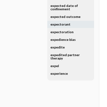
expected date of
confinement
expected outcome
expectorant
expectoration
expedience bias
expedite
expedited partner
therapy
expel
experience