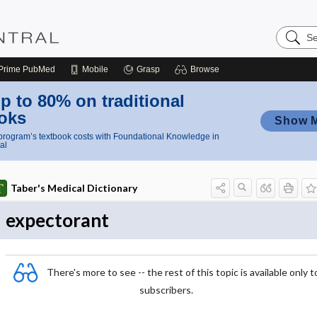
Search
Nursing
Central
Prime
PubMed
Mobile
Grasp
Browse
p to 80% on traditional
oks
Show 
rogram’s textbook costs with Foundational Knowledge in
al
Taber's Medical Dictionary
expectorant
There's more to see -- the rest of this topic is available only t
subscribers.