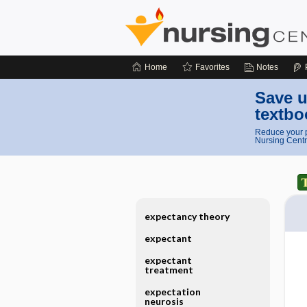
Home
Favorites
Notes
Save u
textbo
Reduce your p
Nursing Centr
expectancy theory
expectant
expectant
treatment
expectation
neurosis