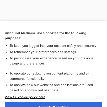
Unbound Medicine uses cookies for the following
purposes:
To keep you logged into your account safely and securely
To remember your preferences and settings
Search PRIME PubMed
To personalize your experience based on your previous
usage and preferences
Related Topics
To operate our subscription content platforms and e-
anisonormocytosis
commerce functionality
To analyze how our websites and applications are used
based on anonymized user data
Want to read the entire topic?
View full cookie policy here
Purchase a subscription