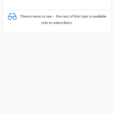
There's more to see -- the rest of this topic is available
only to subscribers.