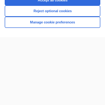
Accept all cookies
I’m already a subscriber
Reject optional cookies
Browse sample topics
Manage cookie preferences
Home
Contact Us
Privacy / Disclaimer
Terms of Service