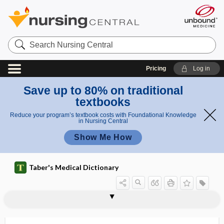
Search
Nursing
Central
Pricing
Log in
Save up to 80% on traditional
textbooks
Reduce your program’s textbook costs with Foundational Knowledge
in Nursing Central
Show Me How
Taber's Medical Dictionary
normocalcemia
normocapnia
normocapnic
normocholesterolemia
normochromasia
normochromic anemia
normocyte
normocytic anemia
normoglycemia
normoglycemic
normokalemia
normospermic
normosthenuria