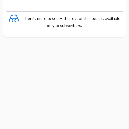
There's more to see -- the rest of this topic is available
only to subscribers.