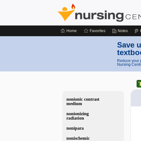
Home
Favorites
Notes
Save u
textbo
Reduce your p
Nursing Centr
nonionic contrast
medium
nonionizing
radiation
nonipara
nonischemic