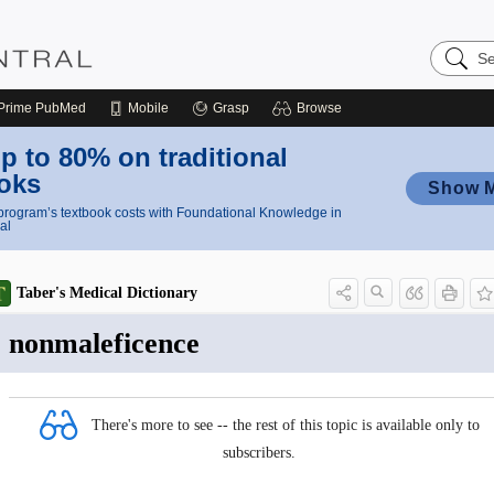
Search
Nursing
Central
Prime
PubMed
Mobile
Grasp
Browse
p to 80% on traditional
oks
Show 
rogram’s textbook costs with Foundational Knowledge in
al
Taber's Medical Dictionary
nonmaleficence
There's more to see -- the rest of this topic is available only to
subscribers.