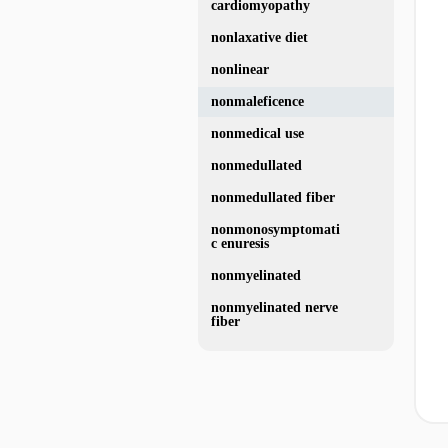
cardiomyopathy
nonlaxative diet
nonlinear
nonmaleficence
nonmedical use
nonmedullated
nonmedullated fiber
nonmonosymptomati
c enuresis
nonmyelinated
nonmyelinated nerve
fiber