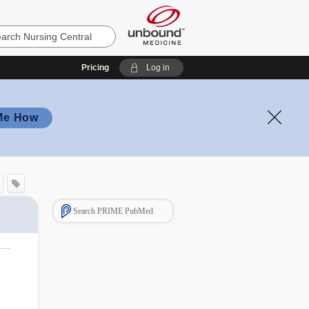
Pricing
Log in
Me How
Search PRIME PubMed