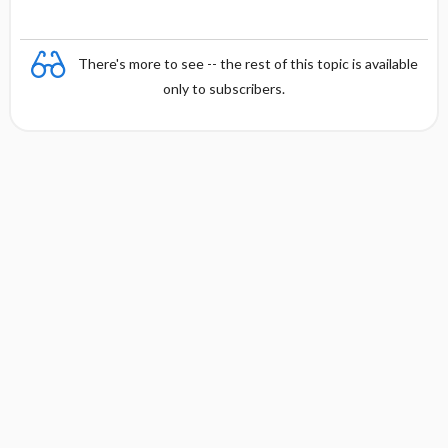
There's more to see -- the rest of this topic is available
only to subscribers.