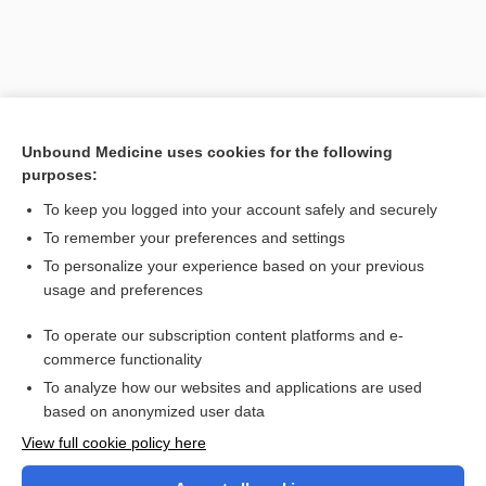
Unbound Medicine uses cookies for the following
purposes:
To keep you logged into your account safely and securely
To remember your preferences and settings
Search PRIME PubMed
To personalize your experience based on your previous
usage and preferences
Cross Links
To operate our subscription content platforms and e-
Fibrinogen
commerce functionality
To analyze how our websites and applications are used
based on anonymized user data
Want to read the entire topic?
View full cookie policy here
Purchase a subscription