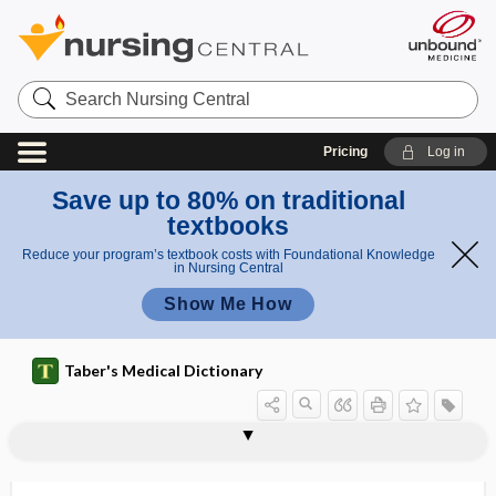
Search
Nursing
Central
Pricing
Log in
Save up to 80% on traditional
textbooks
Reduce your program’s textbook costs with Foundational Knowledge
in Nursing Central
Show Me How
Taber's Medical Dictionary
fibrin glue
fibrin sealant
fibrin split products
fibrin-fibrinogen degradation products
fibrinocellular
fibrinogen
fibrinogenic, fibrinogenous
fibrinogenolysis
fibrinogenopenia
fibrinogenous
fibrinoid
fibrinoid change
fibrinoid material