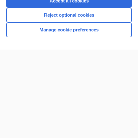
Accept all cookies
I’m already a subscriber
Reject optional cookies
Browse sample topics
Manage cookie preferences
Home
Contact Us
Privacy / Disclaimer
Terms of Service