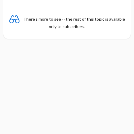
There's more to see -- the rest of this topic is available
only to subscribers.