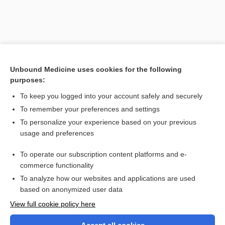
Unbound Medicine uses cookies for the following
purposes:
To keep you logged into your account safely and securely
To remember your preferences and settings
Search PRIME PubMed
To personalize your experience based on your previous
usage and preferences
Related Topics
To operate our subscription content platforms and e-
pacemaker
commerce functionality
To analyze how our websites and applications are used
based on anonymized user data
Want to read the entire topic?
View full cookie policy here
Purchase a subscription