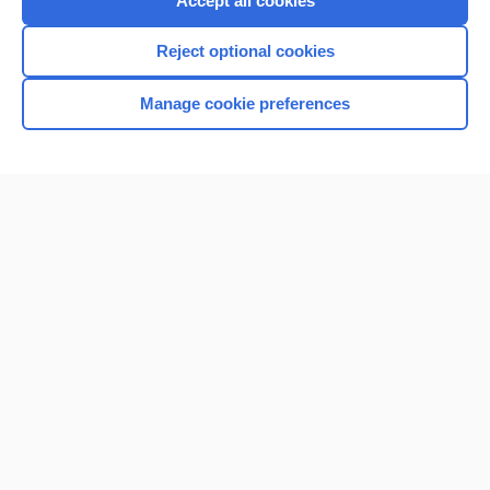
Accept all cookies
I’m already a subscriber
Reject optional cookies
Browse sample topics
Manage cookie preferences
Home
Contact Us
Privacy / Disclaimer
Terms of Service