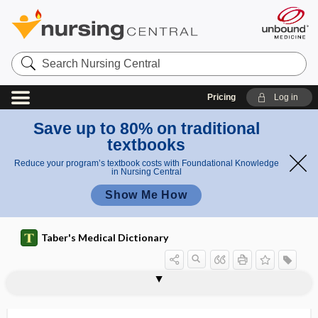
Search
Nursing
Central
Pricing
Log in
Save up to 80% on traditional
textbooks
Reduce your program’s textbook costs with Foundational Knowledge
in Nursing Central
Show Me How
Taber's Medical Dictionary
anas
Hyrtl
Hyrtl anastomosis
hyssop
Hyssopus officinalis
hyster-
hysteralgia
hysterectomy
hysteresis
hystereurynter
hysteria
hysteric chorea
hysterical
hysterical anesthesia
hysterical aphonia
tom
anasto
osis
mosis