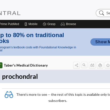
Search
Nursing
Central
Prime
PubMed
Mobile
Grasp
Browse
p to 80% on traditional
oks
Show 
rogram’s textbook costs with Foundational Knowledge in
al
Taber's Medical Dictionary
prochondral
There's more to see -- the rest of this topic is available only t
subscribers.