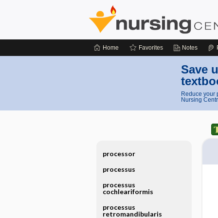
Home
Favorites
Notes
Save u
textbo
Reduce your p
Nursing Centr
processor
processus
processus
cochleariformis
processus
retromandibularis