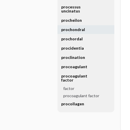
processus
uncinatus
procheilon
prochondral
prochordal
procidentia
proclination
procoagulant
procoagulant
factor
factor
procoagulant factor
procollagen