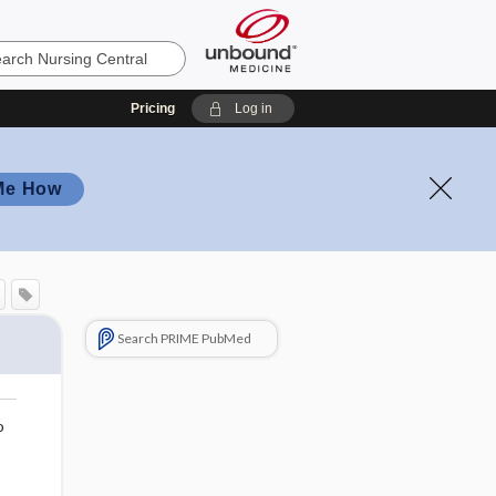
Pricing
Log in
Me How
Search PRIME PubMed
o