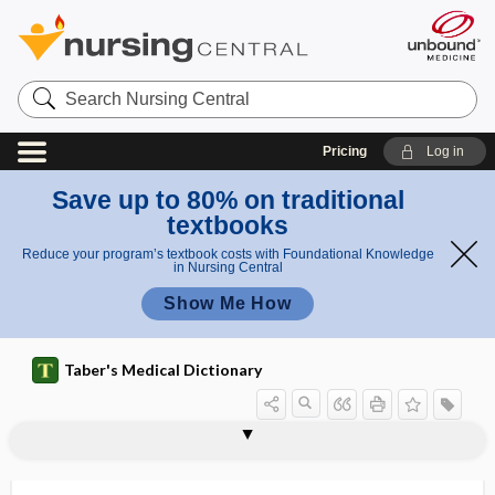
Search
Nursing
Central
Pricing
Log in
Save up to 80% on traditional
textbooks
Reduce your program’s textbook costs with Foundational Knowledge
in Nursing Central
Show Me How
Taber's Medical Dictionary
teratocarcinoma
teratogen
Teratogen Information System
teratogenesis
teratogenetic
teratogenic
teratoid
teratoid tumor
teratologic
teratology
teratoma
teratomatous
teratophobia