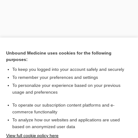
Unbound Medicine uses cookies for the following
purposes:
To keep you logged into your account safely and securely
Search PRIME PubMed
To remember your preferences and settings
Related Topics
To personalize your experience based on your previous
usage and preferences
tumor
To operate our subscription content platforms and e-
tridermoma
commerce functionality
To analyze how our websites and applications are used
based on anonymized user data
Want to read the entire topic?
View full cookie policy here