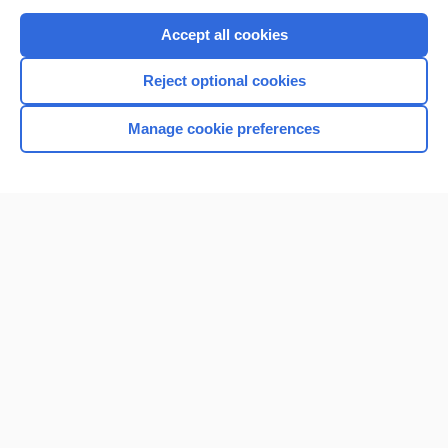
Purchase a subscription
Accept all cookies
I’m already a subscriber
Reject optional cookies
Browse sample topics
Manage cookie preferences
Home
Contact Us
Privacy / Disclaimer
Terms of Service