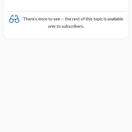
There's more to see -- the rest of this topic is available
only to subscribers.