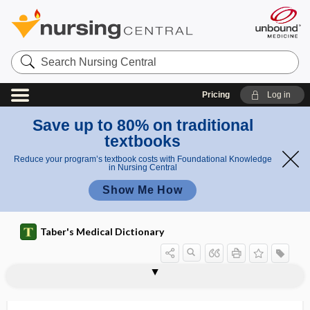
Search
Nursing
Central
Pricing
Log in
Save up to 80% on traditional
textbooks
Reduce your program’s textbook costs with Foundational Knowledge
in Nursing Central
Show Me How
Taber's Medical Dictionary
poisoning
aluminum poisoning