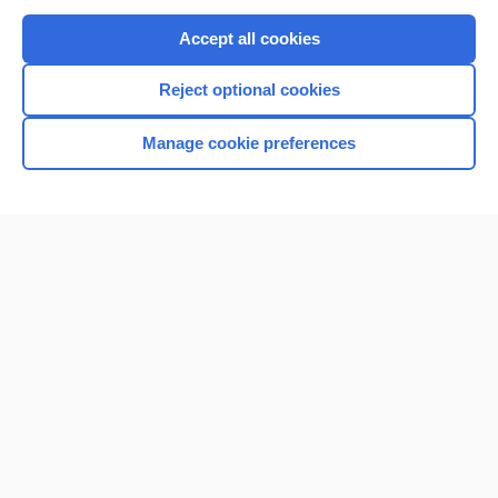
Purchase a subscription
Accept all cookies
I’m already a subscriber
Reject optional cookies
Browse sample topics
Manage cookie preferences
Home
Contact Us
Privacy / Disclaimer
Terms of Service