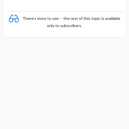
There's more to see -- the rest of this topic is available
only to subscribers.