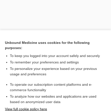
Unbound Medicine uses cookies for the following
purposes:
To keep you logged into your account safely and securely
Search PRIME PubMed
To remember your preferences and settings
Related Topics
To personalize your experience based on your previous
usage and preferences
poisoning
To operate our subscription content platforms and e-
Delta-Aminolevulinic Acid
commerce functionality
To analyze how our websites and applications are used
based on anonymized user data
Want to read the entire topic?
View full cookie policy here