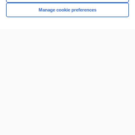
Browse sample topics
Manage cookie preferences
Home
Contact Us
Privacy / Disclaimer
Terms of Service
Log in
Cookie Preferences