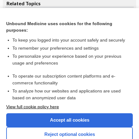
Related Topics
calcitonin (salmon)
Unbound Medicine uses cookies for the following
Osteomyelitis
purposes:
denosumab
To keep you logged into your account safely and securely
Paget Disease
To remember your preferences and settings
To personalize your experience based on your previous
lenvatinib
usage and preferences
osteoporosis
To operate our subscription content platforms and e-
Prostate Cancer
commerce functionality
To analyze how our websites and applications are used
based on anonymized user data
Want to read the entire topic?
View full cookie policy here
Purchase a subscription
Accept all cookies
I’m already a subscriber
Reject optional cookies