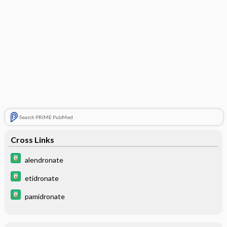
Search PRIME PubMed
Cross Links
alendronate
etidronate
pamidronate