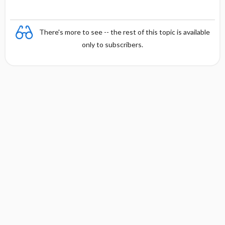
There's more to see -- the rest of this topic is available
only to subscribers.