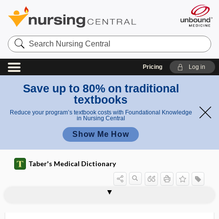
Search
Nursing
Central
Pricing
Log in
Save up to 80% on traditional
textbooks
Reduce your program’s textbook costs with Foundational Knowledge
in Nursing Central
Show Me How
Taber's Medical Dictionary
bismuth subcarbonate
bismuth subgallate
bismuth subnitrate
bismuth subsalicylate
bispectral index
bisphenol A
bisphosphonate
bisulfate
bit depth
bite
bite block
bite plane
bite plate