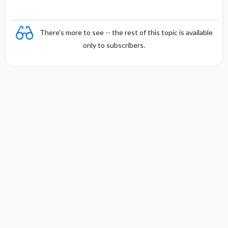
There's more to see -- the rest of this topic is available
only to subscribers.