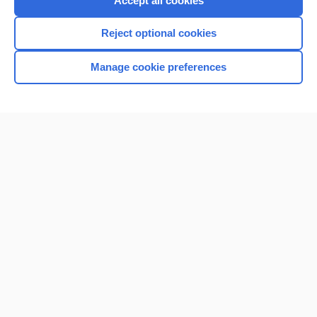
Accept all cookies
I’m already a subscriber
Reject optional cookies
Browse sample topics
Manage cookie preferences
Home
Contact Us
Privacy / Disclaimer
Terms of Service