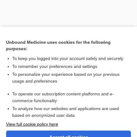
Unbound Medicine uses cookies for the following
purposes:
To keep you logged into your account safely and securely
To remember your preferences and settings
Search PRIME PubMed
To personalize your experience based on your previous
usage and preferences
Related Topics
To operate our subscription content platforms and e-
craniometry
commerce functionality
To analyze how our websites and applications are used
based on anonymized user data
Want to read the entire topic?
View full cookie policy here
Purchase a subscription