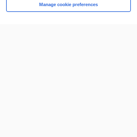
Manage cookie preferences
Home
Contact Us
Privacy / Disclaimer
Terms of Service
Log in
Cookie Preferences