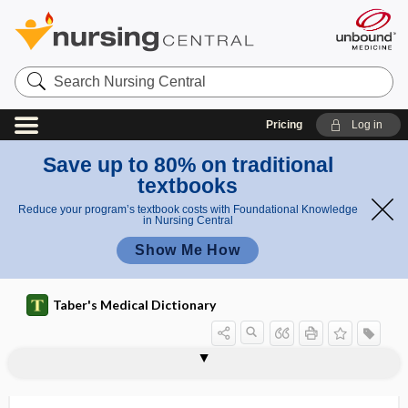
Search
Nursing
Central
Pricing
Log in
Save up to 80% on traditional
textbooks
Reduce your program’s textbook costs with Foundational Knowledge
in Nursing Central
Show Me How
Taber's Medical Dictionary
dentinocemental junction
dentinoclast
dentinoenamel junction
dentinogenesis
dentinogenesis imperfecta
dentinoid
dentinoma
dentinosteoid
dentist
dentistry
dentition
dento-, denti-, dent-
dentoalveolar