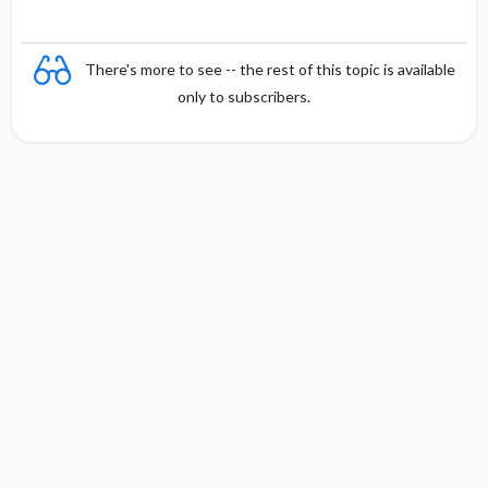
There's more to see -- the rest of this topic is available
only to subscribers.