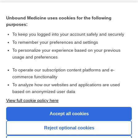
Unbound Medicine uses cookies for the following
purposes:
To keep you logged into your account safely and securely
To remember your preferences and settings
To personalize your experience based on your previous
usage and preferences
To operate our subscription content platforms and e-
Search PRIME PubMed
commerce functionality
To analyze how our websites and applications are used
based on anonymized user data
Want to read the entire topic?
View full cookie policy here
Purchase a subscription
Accept all cookies
I’m already a subscriber
Reject optional cookies
Browse sample topics