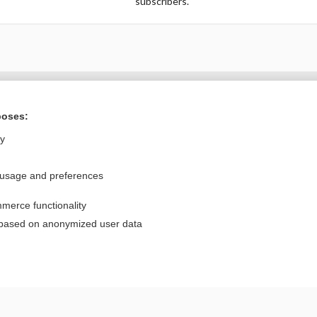
subscribers.
Want to read the entire topic?
poses:
Purchase a subscription
ly
I’m already a subscriber
 usage and preferences
Browse sample topics
merce functionality
Privacy / Disclaimer
Log in
 based on anonymized user data
Terms of Service
Cookie Preferences
nd Medicine, Inc. All rights reserved