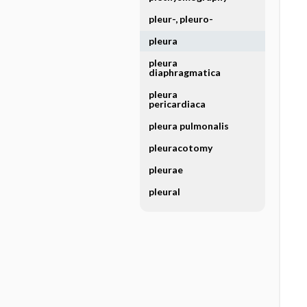
pleur-, pleuro-
pleura
pleura
diaphragmatica
pleura
pericardiaca
pleura pulmonalis
pleuracotomy
pleurae
pleural