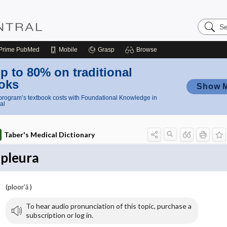
Search
Nursing
Central
Prime
PubMed
Mobile
Grasp
Browse
p to 80% on traditional
oks
Show 
rogram’s textbook costs with Foundational Knowledge in
al
Taber's Medical Dictionary
pleura
(ploor′ă )
To hear audio pronunciation of this topic, purchase a
subscription or log in.