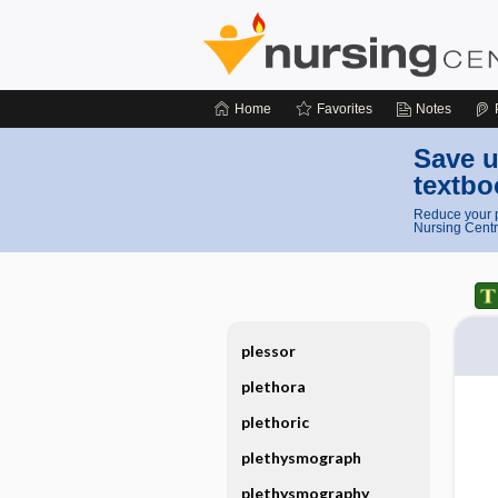
Home
Favorites
Notes
Save u
textbo
Reduce your p
Nursing Centr
plessor
plethora
plethoric
plethysmograph
plethysmography