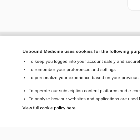
Unbound Medicine uses cookies for the following pur
To keep you logged into your account safely and secure
To remember your preferences and settings
To personalize your experience based on your previous
To operate our subscription content platforms and e-com
Home
To analyze how our websites and applications are used
Contact Us
View full cookie policy here
© 2000–2026 Unbou