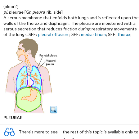
(ploor′ē)
pl.
pleurae [Gr.
pleura
, rib, side]
A serous membrane that enfolds both lungs and is reflected upon the
walls of the thorax and diaphragm. The pleurae are moistened with a
serous secretion that reduces friction during respiratory movements
of the lungs. SEE:
pleural effusion
; SEE:
mediastinum
; SEE:
thorax
;
PLEURAE
There's more to see -- the rest of this topic is available only to