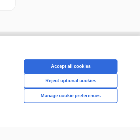
Accept all cookies
Reject optional cookies
Manage cookie preferences
CONNECT WITH US