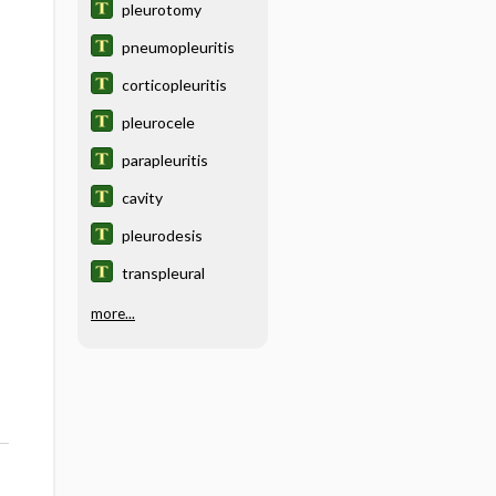
pleurotomy
pneumopleuritis
corticopleuritis
pleurocele
parapleuritis
cavity
pleurodesis
transpleural
more...