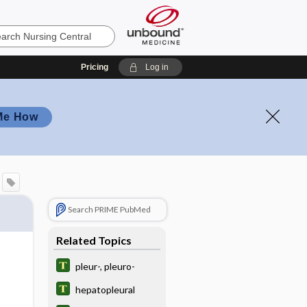
Pricing
Log in
Me How
Search PRIME PubMed
Related Topics
pleur-, pleuro-
hepatopleural