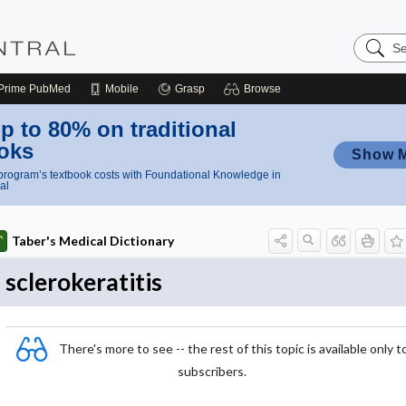
Search
Nursing
Central
Prime
PubMed
Mobile
Grasp
Browse
p to 80% on traditional
oks
Show 
rogram’s textbook costs with Foundational Knowledge in
al
Taber's Medical Dictionary
sclerokeratitis
There's more to see -- the rest of this topic is available only t
subscribers.