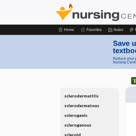
Home
Favorites
Notes
Save u
textbo
Reduce your p
Nursing Centr
sclerodermatitis
sclerodermatous
sclerogenic
sclerogenous
scleroid