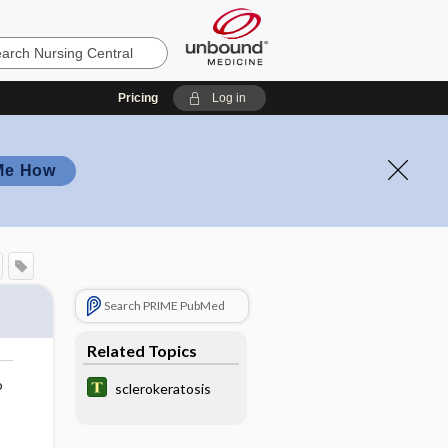
Pricing
Log in
Me How
Search PRIME PubMed
Related Topics
o
sclerokeratosis