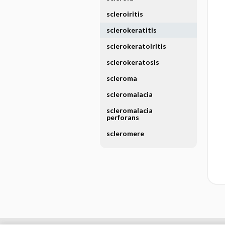
scleroiritis
sclerokeratitis
sclerokeratoiritis
sclerokeratosis
scleroma
scleromalacia
scleromalacia
perforans
scleromere