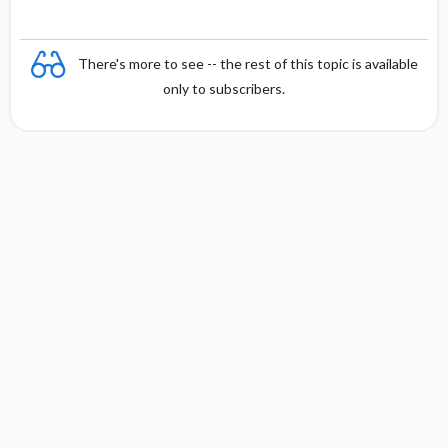
e
There's more to see -- the rest of this topic is available
only to subscribers.