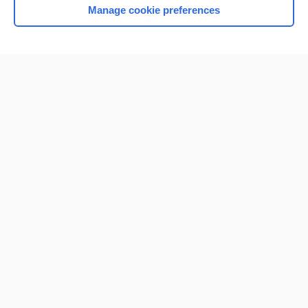
Manage cookie preferences
Home
Contact Us
Privacy / Disclaimer
Terms of Service
Log in
Cookie Preferences