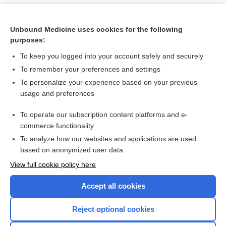
Unbound Medicine uses cookies for the following
purposes:
To keep you logged into your account safely and securely
To remember your preferences and settings
To personalize your experience based on your previous
usage and preferences
To operate our subscription content platforms and e-
Search PRIME PubMed
commerce functionality
To analyze how our websites and applications are used
based on anonymized user data
Want to read the entire topic?
View full cookie policy here
Purchase a subscription
Accept all cookies
I’m already a subscriber
Reject optional cookies
Browse sample topics