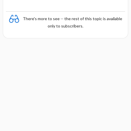
There's more to see -- the rest of this topic is available
only to subscribers.