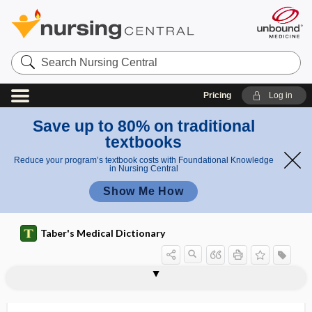
Search
Nursing
Central
Pricing
Log in
Save up to 80% on traditional
textbooks
Reduce your program’s textbook costs with Foundational Knowledge
in Nursing Central
Show Me How
Taber's Medical Dictionary
reflex
Escherich reflex