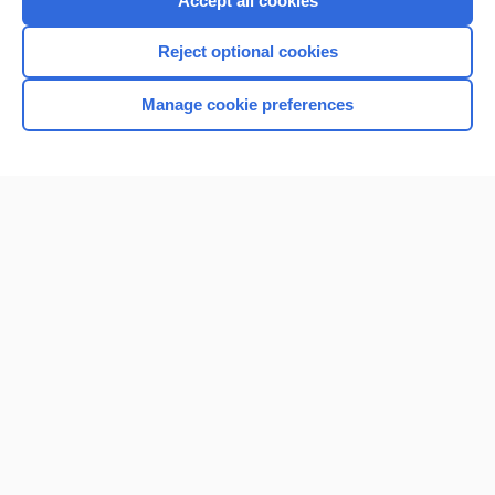
Accept all cookies
I’m already a subscriber
Reject optional cookies
Browse sample topics
Manage cookie preferences
Home
Contact Us
Privacy / Disclaimer
Terms of Service