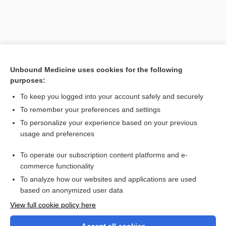
Unbound Medicine uses cookies for the following
purposes:
To keep you logged into your account safely and securely
To remember your preferences and settings
Search PRIME PubMed
To personalize your experience based on your previous
usage and preferences
Related Topics
To operate our subscription content platforms and e-
reflex
commerce functionality
To analyze how our websites and applications are used
based on anonymized user data
Want to read the entire topic?
View full cookie policy here
Purchase a subscription