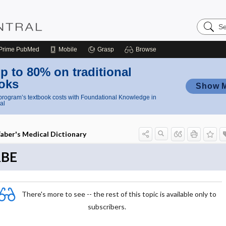
Search
Nursing
Central
Prime
PubMed
Mobile
Grasp
Browse
p to 80% on traditional
oks
Show 
rogram’s textbook costs with Foundational Knowledge in
al
aber's Medical Dictionary
RBE
There's more to see -- the rest of this topic is available only to
subscribers.