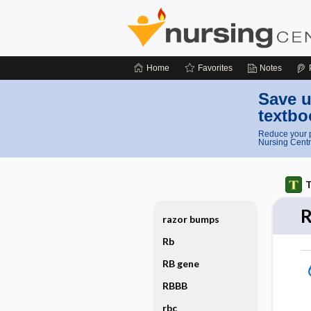
Home
Favorites
Notes
Save u
textbo
Reduce your p
Nursing Centr
T
razor bumps
Rb
RB gene
RBBB
rbc