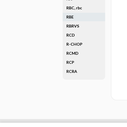
RBC, rbc
RBE
RBRVS
RCD
R-CHOP
RCMD
RCP
RCRA