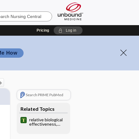
Pricing
Log in
Me How
Search PRIME PubMed
Related Topics
relative biological
effectiveness,
relative biological
effect