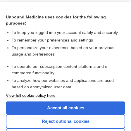
Unbound Medicine uses cookies for the following
purposes:
To keep you logged into your account safely and securely
To remember your preferences and settings
To personalize your experience based on your previous
usage and preferences
To operate our subscription content platforms and e-
Search PRIME PubMed
commerce functionality
To analyze how our websites and applications are used
based on anonymized user data
Want to read the entire topic?
View full cookie policy here
Purchase a subscription
Accept all cookies
I’m already a subscriber
Reject optional cookies
Browse sample topics