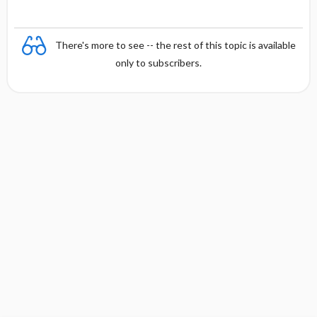
There's more to see -- the rest of this topic is available
only to subscribers.