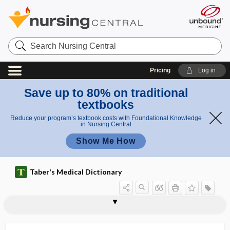
Search
Nursing
Central
Pricing
Log in
Save up to 80% on traditional
textbooks
Reduce your program’s textbook costs with Foundational Knowledge
in Nursing Central
Show Me How
Taber's Medical Dictionary
enterohepatic circulation
enterohepatitis
enterohydrocele
enteroinsular axis
enteroinvasive Escherichia coli
enterokinase
enterology
enterolysis
enteromegalia, enteromegaly
enteromegaly
Enteromonas hominis
enteromycosis
enteromyiasis