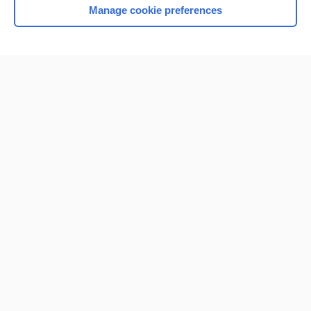
Manage cookie preferences
Home
Contact Us
Privacy / Disclaimer
Terms of Service
Log in
Cookie Preferences