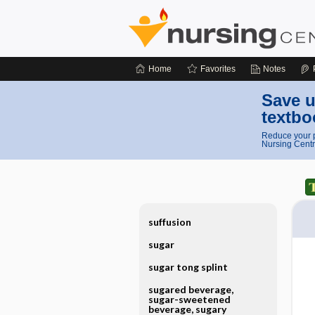
Home
Favorites
Notes
Save u
textbo
Reduce your p
Nursing Centr
suffusion
sugar
sugar tong splint
sugared beverage,
sugar-sweetened
beverage, sugary