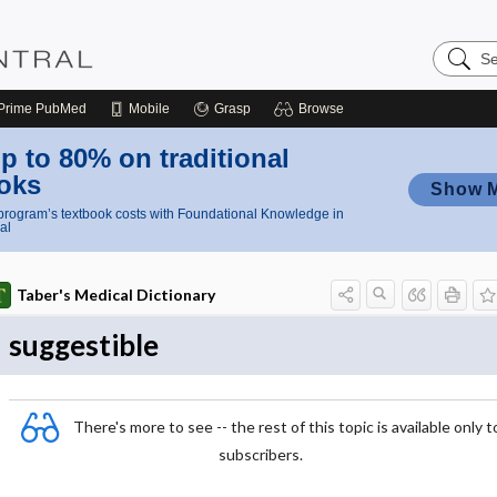
Search
Nursing
Central
Prime
PubMed
Mobile
Grasp
Browse
p to 80% on traditional
oks
Show 
rogram’s textbook costs with Foundational Knowledge in
al
Taber's Medical Dictionary
suggestible
There's more to see -- the rest of this topic is available only t
subscribers.