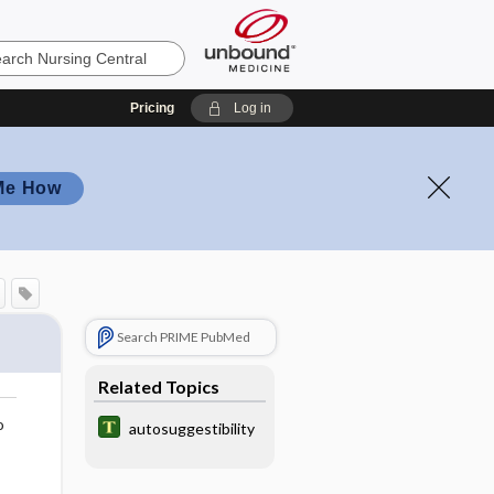
Pricing
Log in
Me How
Search PRIME PubMed
Related Topics
o
autosuggestibility