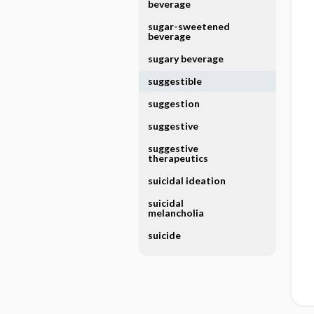
beverage
sugar-sweetened
beverage
sugary beverage
suggestible
suggestion
suggestive
suggestive
therapeutics
suicidal ideation
suicidal
melancholia
suicide