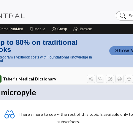
Search
Nursing
Central
Prime
PubMed
Mobile
Grasp
Browse
p to 80% on traditional
oks
Show 
rogram’s textbook costs with Foundational Knowledge in
al
Taber's Medical Dictionary
micropyle
There's more to see -- the rest of this topic is available only to
subscribers.