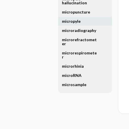
hallucination
micropuncture
micropyle
microradiography
microrefractomet
er
microrespiromete
r
microrhinia
microRNA
microsample