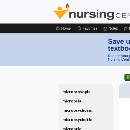
Home
Favorites
Notes
Save u
textbo
Reduce your p
Nursing Centr
microprosopia
micropsia
micropsychosis
micropsychotic
microptic