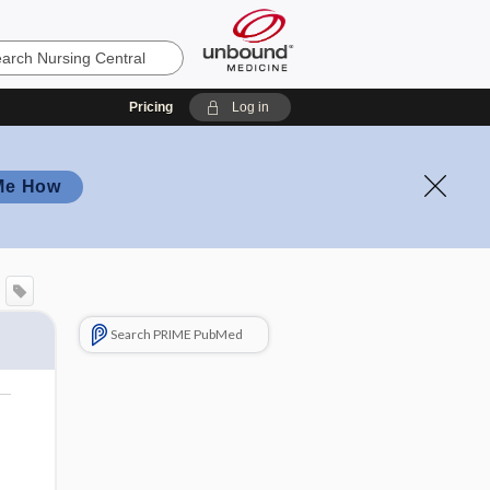
Pricing
Log in
Me How
Search PRIME PubMed