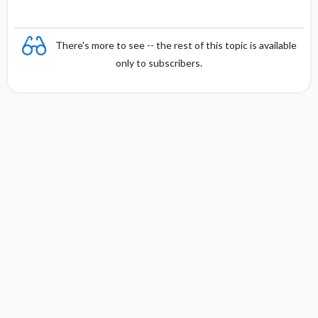
There's more to see -- the rest of this topic is available
only to subscribers.