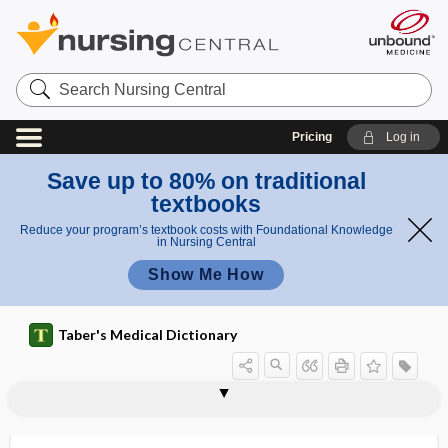
Search
Nursing
Central
Pricing
Log in
Save up to 80% on traditional
textbooks
Reduce your program’s textbook costs with Foundational Knowledge
in Nursing Central
Show Me How
Taber's Medical Dictionary
Gunn syndrome
gunpowder burn
gunshot wound
gunstock deformity
gurmar
gurmarin
gurney
gustation
gustatory
gustatory audition
gustatory cell
gustatory center
gustatory hair