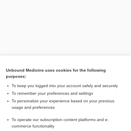
Search PRIME PubMed
Unbound Medicine uses cookies for the following
purposes:
Related Topics
To keep you logged into your account safely and securely
stretcher
To remember your preferences and settings
To personalize your experience based on your previous
board
usage and preferences
dislocation
To operate our subscription content platforms and e-
flutter
commerce functionality