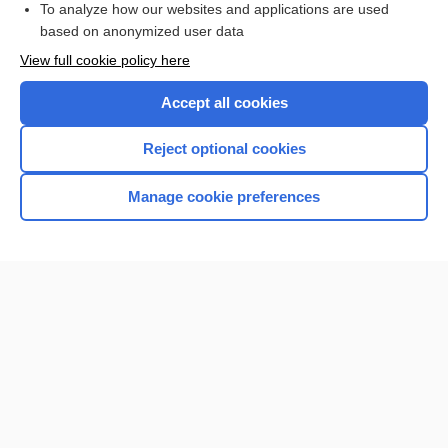
To analyze how our websites and applications are used
based on anonymized user data
Want to read the entire topic?
View full cookie policy here
Purchase a subscription
Accept all cookies
I’m already a subscriber
Reject optional cookies
Browse sample topics
Manage cookie preferences
Home
Contact Us