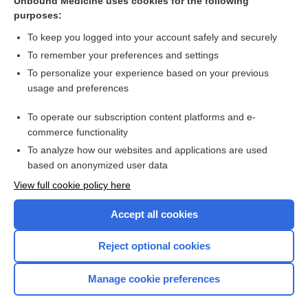
Unbound Medicine uses cookies for the following
home visitation
purposes:
Trojan horse
To keep you logged into your account safely and securely
modification
To remember your preferences and settings
To personalize your experience based on your previous
congregate setting
usage and preferences
recovery house
To operate our subscription content platforms and e-
more...
commerce functionality
To analyze how our websites and applications are used
based on anonymized user data
Want to read the entire topic?
View full cookie policy here
Purchase a subscription
Accept all cookies
I’m already a subscriber
Reject optional cookies
Browse sample topics
Manage cookie preferences