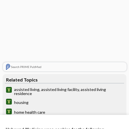
Search PRIME PubMed
Related Topics
assisted living, assisted living facility, assisted living
residence
housing
home health care
home