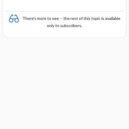
There's more to see -- the rest of this topic is available
only to subscribers.