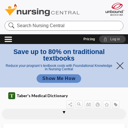
Search
Nursing
Central
Pricing
Log in
Save up to 80% on traditional
textbooks
Reduce your program’s textbook costs with Foundational Knowledge
in Nursing Central
Show Me How
Taber's Medical Dictionary
reserve day
reserve force
reservoir
reservoir host
reservoir of infectious agents
reservoir-targeted vaccine
residence
residency
residency matching
resident
resident flora
resident physician
residential