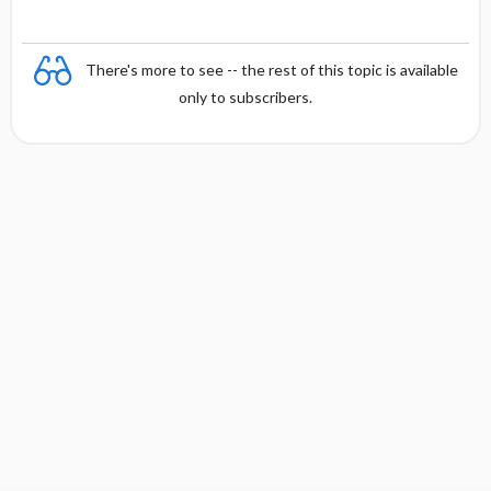
There's more to see -- the rest of this topic is available
only to subscribers.