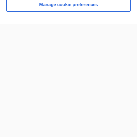
Manage cookie preferences
Home
Contact Us
Privacy / Disclaimer
Terms of Service
Log in
Cookie Preferences