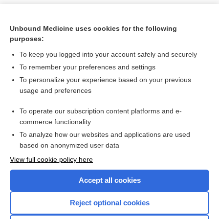
Unbound Medicine uses cookies for the following
purposes:
To keep you logged into your account safely and securely
To remember your preferences and settings
To personalize your experience based on your previous
usage and preferences
To operate our subscription content platforms and e-
Search PRIME PubMed
commerce functionality
To analyze how our websites and applications are used
based on anonymized user data
Want to read the entire topic?
View full cookie policy here
Purchase a subscription
Accept all cookies
I’m already a subscriber
Reject optional cookies
Browse sample topics