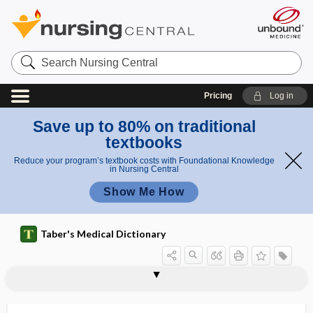
Search
Nursing
Central
Pricing
Log in
Save up to 80% on traditional
textbooks
Reduce your program’s textbook costs with Foundational Knowledge
in Nursing Central
Show Me How
Taber's Medical Dictionary
acrocephalosyndactylia,
acrobrachycephaly
acrocentric
acrocephalia
acrocephalic
acrocephalosyndactyly
acrocephaly, acrocephalia
acrochordon
acrocyanosis
acrocyanotic
acrodermatitis
acrodermatitis chronica atrophicans
acrodermatitis continua
acrocephalosyndactyly