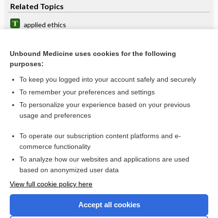
Related Topics
applied ethics
ethics committee
Unbound Medicine uses cookies for the following
institutional ethics committee
purposes:
APTA Code of Ethics
To keep you logged into your account safely and securely
Unpacking AI Ethics in Nursing Education
To remember your preferences and settings
To personalize your experience based on your previous
Ethics in Patient Referrals Act
usage and preferences
code
To operate our subscription content platforms and e-
more...
commerce functionality
To analyze how our websites and applications are used
based on anonymized user data
Want to read the entire topic?
View full cookie policy here
Purchase a subscription
Accept all cookies