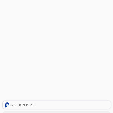
Search PRIME PubMed