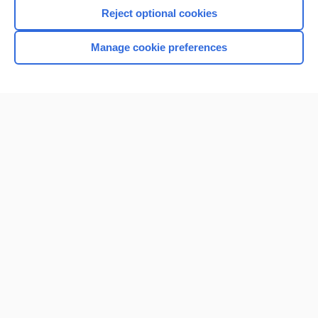
I’m already a subscriber
Reject optional cookies
Browse sample topics
Manage cookie preferences
Home
Contact Us
Privacy / Disclaimer
Terms of Service
Log in