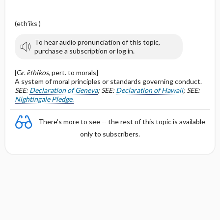
(eth′iks )
To hear audio pronunciation of this topic,
purchase a subscription or log in.
[Gr.
ēthikos
, pert. to morals]
A system of moral principles or standards governing conduct.
SEE:
Declaration of Geneva
; SEE:
Declaration of Hawaii
; SEE:
Nightingale Pledge.
There's more to see -- the rest of this topic is available
only to subscribers.