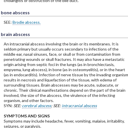
cholangitis or obstruction of the bile duct.
bone abscess
SEE:
Brodie abscess.
brain abscess
An intracranial abscess involving the brain or its membranes. It is
seldom primary but usually occurs secondary to infections of the
middle ear, nasal sinuses, face, or skull or from contamination from
penetrating wounds or skull fractures. It may also have a metastatic
origin arising from septic foci in the lungs (as in bronchiectasis,
empyema, lung abscess), in bone (as in osteomyelitis), or in the heart
(as in endocarditis). Infection of nerve tissue by the invading organis
results in necrosis and liquefaction of the tissue, with edema of
surrounding tissues. Brain abscesses may be acute, subacute, or
chronic. Their clinical manifestations depend on the part of the brain
involved, the size of the abscess, the virulence of the infecting
organism, and other factors.
SYN:
SEE:
cerebral abscess
; SEE:
intracranial abscess
SYMPTOMS AND SIGNS
Symptoms may include headache, fever, vomiting, malaise, irritability,
seizures, or paralysis.