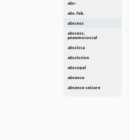
abs-
abs. feb.
abscess
abscess,
pneumococcal
abscissa
abscission
abscopal
absence
absence seizure