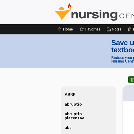
Home
Favorites
Notes
Save u
textbo
Reduce your p
Nursing Centr
ABRP
abruptio
abruptio
placentae
abs