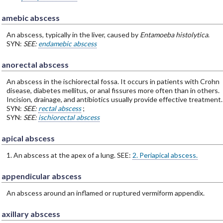
amebic abscess
An abscess, typically in the liver, caused by
Entamoeba histolytica
.
SYN:
SEE:
endamebic abscess
anorectal abscess
An abscess in the ischiorectal fossa. It occurs in patients with Crohn
disease, diabetes mellitus, or anal fissures more often than in others.
Incision, drainage, and antibiotics usually provide effective treatment.
SYN:
SEE:
rectal abscess
;
SYN:
SEE:
ischiorectal abscess
apical abscess
1. An abscess at the apex of a lung. SEE:
2. Periapical abscess.
appendicular abscess
An abscess around an inflamed or ruptured vermiform appendix.
axillary abscess