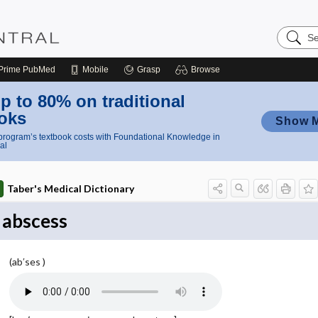
Search
Nursing
Central
Prime
PubMed
Mobile
Grasp
Browse
p to 80% on traditional
oks
Show 
rogram’s textbook costs with Foundational Knowledge in
al
Taber's Medical Dictionary
abscess
(ab′ses )