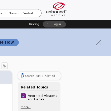
Pricing
Log in
Me How
Search PRIME PubMed
Related Topics
Anorectal Abscess
and Fistula
more...