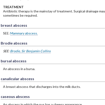
TREATMENT
Antibiotic therapy is the mainstay of treatment. Surgical drainage may
sometimes be required.
breast abscess
SEE:
Mammary abscess.
Brodie abscess
SEE:
Brodie, Sir Benjamin Collins
bursal abscess
An abscess in a bursa.
canalicular abscess
A breast abscess that discharges into the milk ducts.
caseous abscess
An abscess in which the pus has a cheesy appearance.