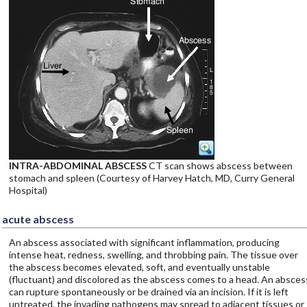
INTRA-ABDOMINAL ABSCESS
CT scan shows abscess between
stomach and spleen (Courtesy of Harvey Hatch, MD, Curry General
Hospital)
acute abscess
An abscess associated with significant inflammation, producing
intense heat, redness, swelling, and throbbing pain. The tissue over
the abscess becomes elevated, soft, and eventually unstable
(fluctuant) and discolored as the abscess comes to a head. An absces
can rupture spontaneously or be drained via an incision. If it is left
untreated, the invading pathogens may spread to adjacent tissues or