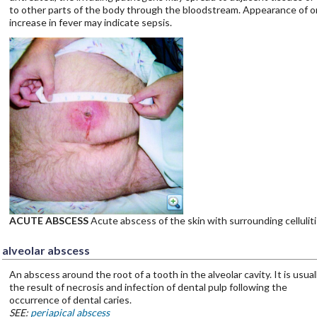
to other parts of the body through the bloodstream. Appearance of o
increase in fever may indicate sepsis.
ACUTE ABSCESS
Acute abscess of the skin with surrounding celluliti
alveolar abscess
An abscess around the root of a tooth in the alveolar cavity. It is usual
the result of necrosis and infection of dental pulp following the
occurrence of dental caries.
SEE:
periapical abscess