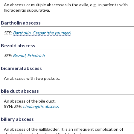
An abscess or multiple abscesses in the axilla, e.g., in patients with
hidradenitis suppurativa.
Bartholin abscess
SEE:
Bartholin, Caspar (the younger)
Bezold abscess
SEE:
Bezold, Friedrich
bicameral abscess
An abscess with two pockets.
bile duct abscess
An abscess of the bile duct.
SYN:
SEE:
cholangitic abscess
biliary abscess
An abscess of the gallbladder. It is an infrequent complication of