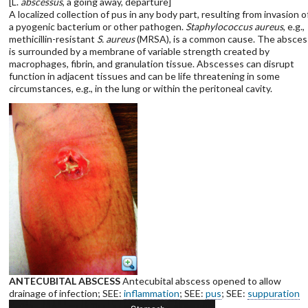
[L.
abscessus
, a going away, departure]
A localized collection of pus in any body part, resulting from invasion o
a pyogenic bacterium or other pathogen.
Staphylococcus aureus
, e.g.,
methicillin-resistant
S. aureus
(MRSA), is a common cause. The absces
is surrounded by a membrane of variable strength created by
macrophages, fibrin, and granulation tissue. Abscesses can disrupt
function in adjacent tissues and can be life threatening in some
circumstances, e.g., in the lung or within the peritoneal cavity.
ANTECUBITAL ABSCESS
Antecubital abscess opened to allow
drainage of infection; SEE:
inflammation
; SEE:
pus
; SEE:
suppuration