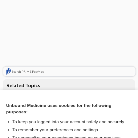
Search PRIME PubMed
Related Topics
paradoxical disinhibition
Unbound Medicine uses cookies for the following
PROPOXYPHENE
purposes:
propoxyphene hydrochloride
To keep you logged into your account safely and securely
propoxyphene hydrochloride/acetaminophen
To remember your preferences and settings
To personalize your experience based on your previous