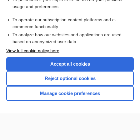
propoxyphene hydrochloride/aspirin/caffeine
usage and preferences
amobarbital
To operate our subscription content platforms and e-
primidone
commerce functionality
To analyze how our websites and applications are used
based on anonymized user data
Want to read the entire topic?
View full cookie policy here
Purchase a subscription
Accept all cookies
I’m already a subscriber
Reject optional cookies
Browse sample topics
Manage cookie preferences