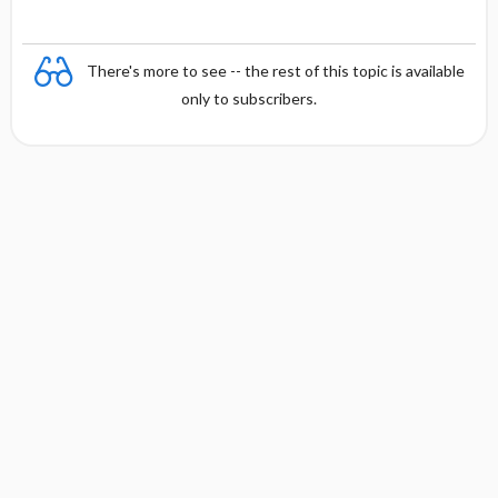
There's more to see -- the rest of this topic is available
only to subscribers.