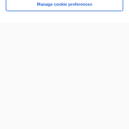
Manage cookie preferences
Home
Contact Us
Privacy / Disclaimer
Terms of Service
Log in
Cookie Preferences