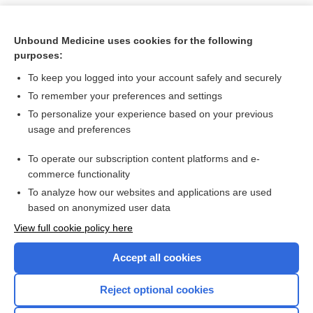
Unbound Medicine uses cookies for the following
purposes:
To keep you logged into your account safely and securely
To remember your preferences and settings
To personalize your experience based on your previous
usage and preferences
To operate our subscription content platforms and e-
Search PRIME PubMed
commerce functionality
To analyze how our websites and applications are used
based on anonymized user data
Want to read the entire topic?
View full cookie policy here
Purchase a subscription
Accept all cookies
I’m already a subscriber
Reject optional cookies
Browse sample topics