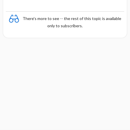
There's more to see -- the rest of this topic is available
only to subscribers.