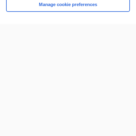
Manage cookie preferences
Home
Contact Us
Privacy / Disclaimer
Terms of Service
Log in
Cookie Preferences