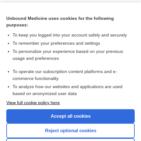
Unbound Medicine uses cookies for the following
purposes:
To keep you logged into your account safely and securely
To remember your preferences and settings
To personalize your experience based on your previous
usage and preferences
To operate our subscription content platforms and e-
Search PRIME PubMed
commerce functionality
To analyze how our websites and applications are used
based on anonymized user data
Want to read the entire topic?
View full cookie policy here
Purchase a subscription
Accept all cookies
I’m already a subscriber
Reject optional cookies
Browse sample topics