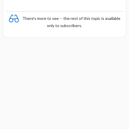
There's more to see -- the rest of this topic is available
only to subscribers.