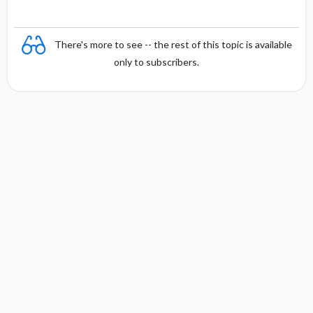
There's more to see -- the rest of this topic is available
only to subscribers.