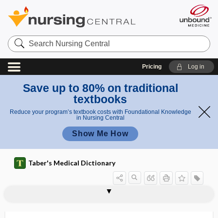
Search
Nursing
Central
Pricing
Log in
Save up to 80% on traditional
textbooks
Reduce your program’s textbook costs with Foundational Knowledge
in Nursing Central
Show Me How
Taber's Medical Dictionary
neurally adjusted ventilatory
neuraminidase
neuraminidase inhibitor
neurapophysis
neurapraxia
neurarchy
neurarthropathy
neurasthenia
neurasthenic
neuraxes
neuraxial
neuraxial anesthesia
neuraxial blockade
assistance