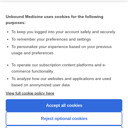
Unbound Medicine uses cookies for the following
purposes:
To keep you logged into your account safely and securely
To remember your preferences and settings
To personalize your experience based on your previous
usage and preferences
To operate our subscription content platforms and e-
Search PRIME PubMed
commerce functionality
To analyze how our websites and applications are used
based on anonymized user data
Want to read the entire topic?
View full cookie policy here
Purchase a subscription
Accept all cookies
I’m already a subscriber
Reject optional cookies
Browse sample topics