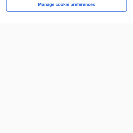
Manage cookie preferences
Home
Contact Us
Privacy / Disclaimer
Terms of Service
Log in
Cookie Preferences