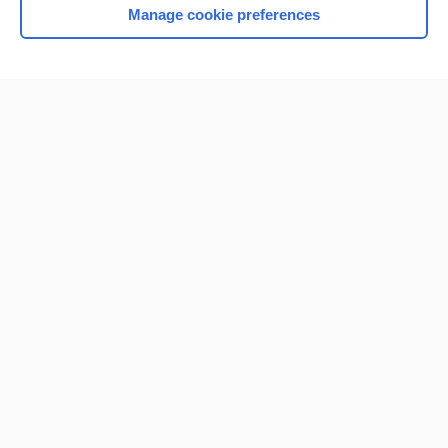
Manage cookie preferences
Home
Contact Us
Privacy / Disclaimer
Terms of Service
Log in
Cookie Preferences