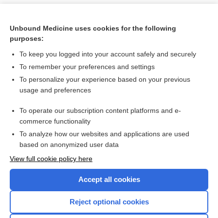
Unbound Medicine uses cookies for the following
purposes:
To keep you logged into your account safely and securely
To remember your preferences and settings
To personalize your experience based on your previous
usage and preferences
To operate our subscription content platforms and e-
Search PRIME PubMed
commerce functionality
To analyze how our websites and applications are used
based on anonymized user data
Want to read the entire topic?
View full cookie policy here
Purchase a subscription
Accept all cookies
I’m already a subscriber
Reject optional cookies
Browse sample topics