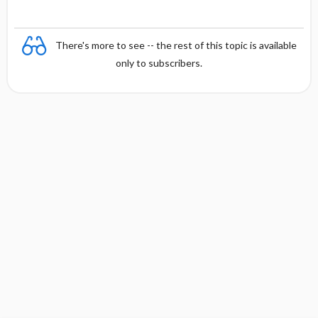
There's more to see -- the rest of this topic is available
only to subscribers.