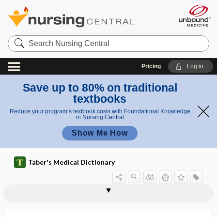
Search
Nursing
Central
Pricing
Log in
Save up to 80% on traditional
textbooks
Reduce your program’s textbook costs with Foundational Knowledge
in Nursing Central
Show Me How
Taber's Medical Dictionary
simulation
simulator
Simulium
Simulium damnosum
Simulium venustum
simultanagnosia
simultaneity paradigm (of nursing)
simultaneous care
simultaneous communication
SIMV
simvastatin
Sinapis
sincipital