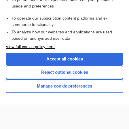
Prenatal Screening Tests
usage and preferences
Newborn Screening
To operate our subscription content platforms and e-
Health Professions
commerce functionality
To analyze how our websites and applications are used
based on anonymized user data
Want to read the entire topic?
View full cookie policy here
Purchase a subscription
Accept all cookies
I’m already a subscriber
Reject optional cookies
Browse sample topics
Manage cookie preferences