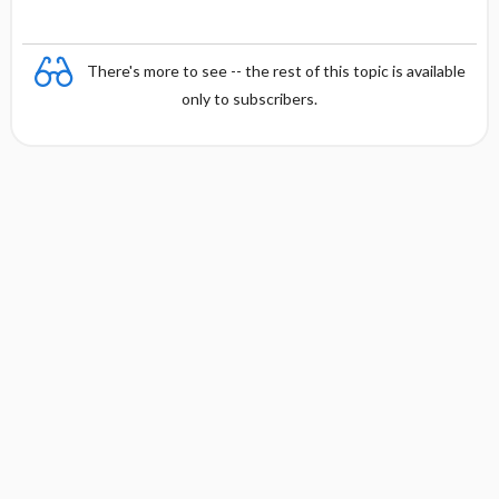
There's more to see -- the rest of this topic is available
only to subscribers.