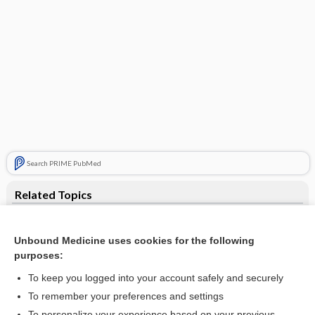
Search PRIME PubMed
Related Topics
Smith-Magenis syndrome
Unbound Medicine uses cookies for the following
gene
purposes:
Ultrasound, Biophysical Profile (BPP), Obstetric
To keep you logged into your account safely and securely
Human Chorionic Gonadotropin
To remember your preferences and settings
To personalize your experience based on your previous