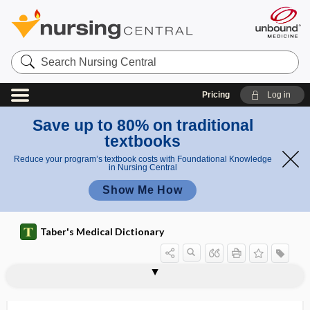
Search
Nursing
Central
Pricing
Log in
Save up to 80% on traditional
textbooks
Reduce your program’s textbook costs with Foundational Knowledge
in Nursing Central
Show Me How
Taber's Medical Dictionary
degree of freedom
degustation
dehalogenation
dehiscence
dehumanization
dehumidifier
dehydrate
dehydrated alcohol
dehydration
dehydration cramp
dehydroandrosterone
7-dehydrocholesterol
dehydrocholesterol