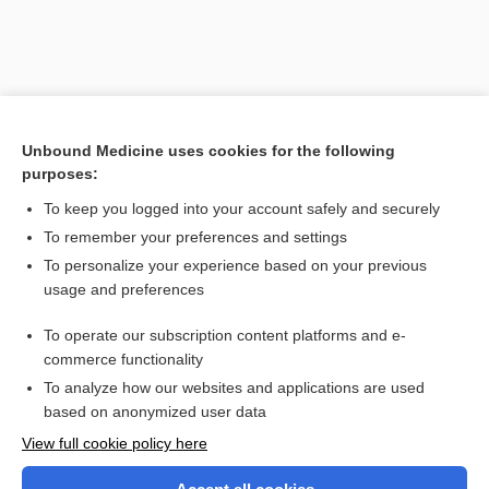
Unbound Medicine uses cookies for the following
purposes:
To keep you logged into your account safely and securely
To remember your preferences and settings
Search PRIME PubMed
To personalize your experience based on your previous
usage and preferences
Related Topics
To operate our subscription content platforms and e-
gypsum
commerce functionality
To analyze how our websites and applications are used
based on anonymized user data
Want to read the entire topic?
View full cookie policy here
Purchase a subscription