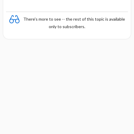
There's more to see -- the rest of this topic is available
only to subscribers.