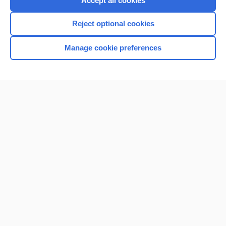
Accept all cookies
I’m already a subscriber
Reject optional cookies
Browse sample topics
Manage cookie preferences
Home
Contact Us
Privacy / Disclaimer
Terms of Service