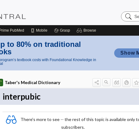
Search
Nursing
Central
Prime
PubMed
Mobile
Grasp
Browse
p to 80% on traditional
oks
Show 
rogram’s textbook costs with Foundational Knowledge in
al
Taber's Medical Dictionary
interpubic
There's more to see -- the rest of this topic is available only t
subscribers.