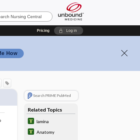
Pricing
Log in
Me How
Search PRIME PubMed
Related Topics
o
lamina
Anatomy