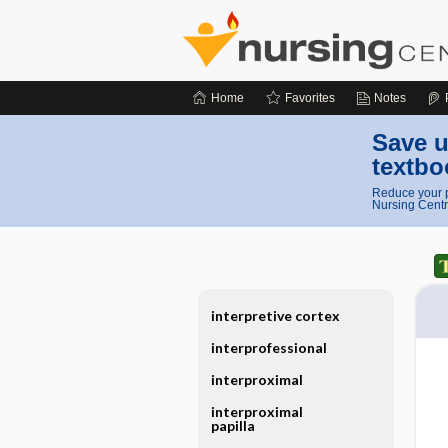
Home
Favorites
Notes
Save u
textbo
Reduce your p
Nursing Centr
interpretive cortex
interprofessional
interproximal
interproximal
papilla