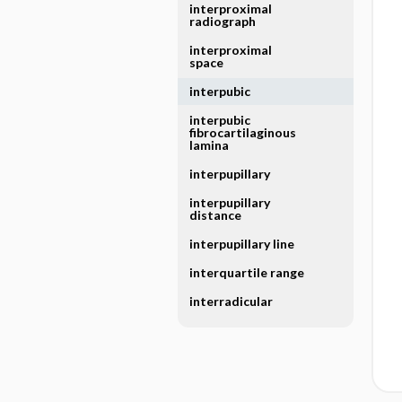
interproximal
radiograph
interproximal
space
interpubic
interpubic
fibrocartilaginous
lamina
interpupillary
interpupillary
distance
interpupillary line
interquartile range
interradicular