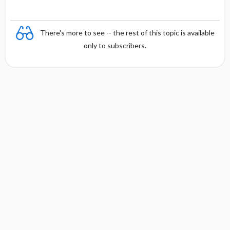
There's more to see -- the rest of this topic is available
only to subscribers.