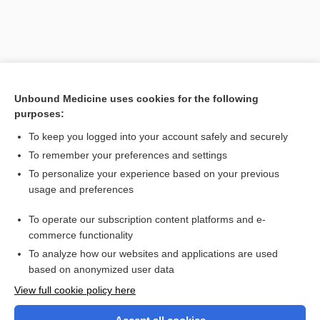
Unbound Medicine uses cookies for the following
purposes:
To keep you logged into your account safely and securely
To remember your preferences and settings
Search PRIME PubMed
To personalize your experience based on your previous
usage and preferences
Related Topics
To operate our subscription content platforms and e-
ultrasonic
commerce functionality
To analyze how our websites and applications are used
based on anonymized user data
Want to read the entire topic?
View full cookie policy here
Purchase a subscription