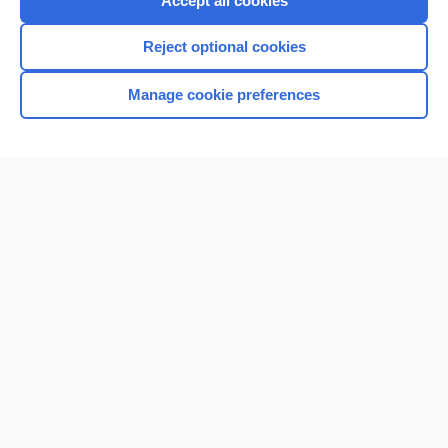
Accept all cookies
I’m already a subscriber
Reject optional cookies
Browse sample topics
Manage cookie preferences
Home
Contact Us
Privacy / Disclaimer
Terms of Service