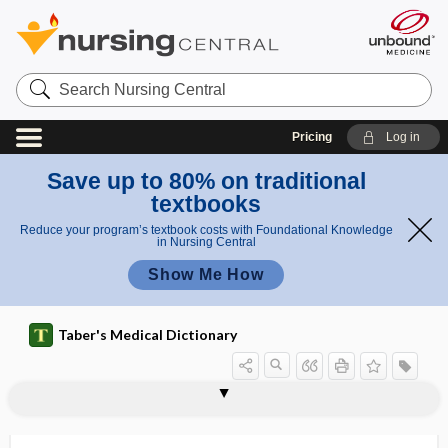
Search
Nursing
Central
Pricing
Log in
Save up to 80% on traditional
textbooks
Reduce your program’s textbook costs with Foundational Knowledge
in Nursing Central
Show Me How
Taber's Medical Dictionary
supersaturate
supersaturated solution
supersaturation profile
superscription
supersensitive
supersoft
supersonic
superspreader event
superstructure
supervenosity
supervention
supervirulent
supervise