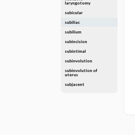
laryngotomy
subicular
subiliac
subilium
subincision
subintimal
subinvolution
subinvolution of
uterus
subjacent