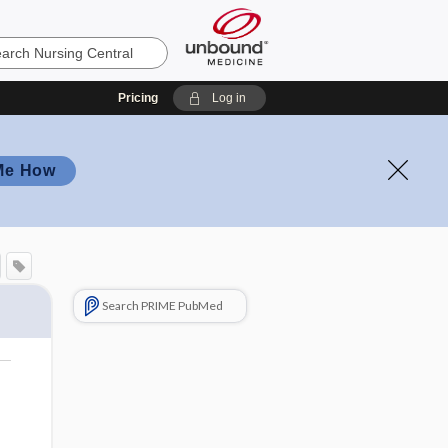
Pricing
Log in
Me How
Search PRIME PubMed