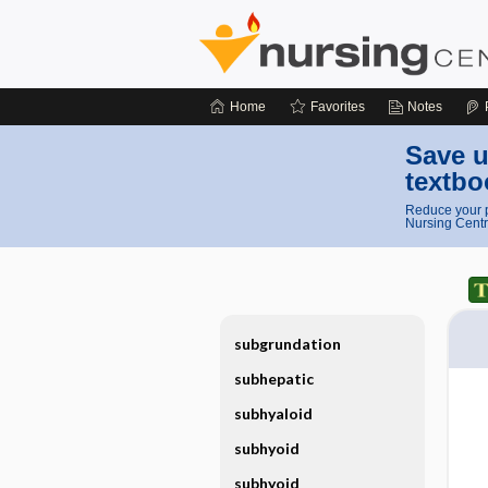
Home
Favorites
Notes
Save u
textbo
Reduce your p
Nursing Centr
subgrundation
subhepatic
subhyaloid
subhyoid
subhyoid