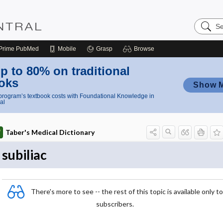
Search
Nursing
Central
Prime
PubMed
Mobile
Grasp
Browse
p to 80% on traditional
oks
Show 
rogram’s textbook costs with Foundational Knowledge in
al
Taber's Medical Dictionary
subiliac
There's more to see -- the rest of this topic is available only to
subscribers.