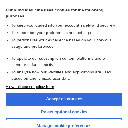
Pseudocholinesterase and Dibucaine Number
Unbound Medicine uses cookies for the following
ROPivacaine
purposes:
Kidney Cancer
To keep you logged into your account safely and securely
anesthesia
To remember your preferences and settings
To personalize your experience based on your previous
Alzheimer Disease Markers
usage and preferences
Cerebrospinal Fluid Analysis
To operate our subscription content platforms and e-
more...
commerce functionality
To analyze how our websites and applications are used
based on anonymized user data
Want to read the entire topic?
View full cookie policy here
Purchase a subscription
Accept all cookies
I’m already a subscriber
Reject optional cookies
Browse sample topics
Manage cookie preferences