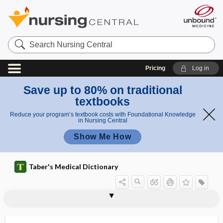
Search
Nursing
Central
Pricing
Log in
Save up to 80% on traditional
textbooks
Reduce your program’s textbook costs with Foundational Knowledge
in Nursing Central
Show Me How
Taber's Medical Dictionary
anesthecinesia, anesthekinesia
anesthekinesia
anesthesia
anesthesia dolorosa
anesthesia shock
anesthesia time
anesthesiologist
anesthesiology
anesthetic
anesthetist
anesthetization
anesthetize
anetoderma