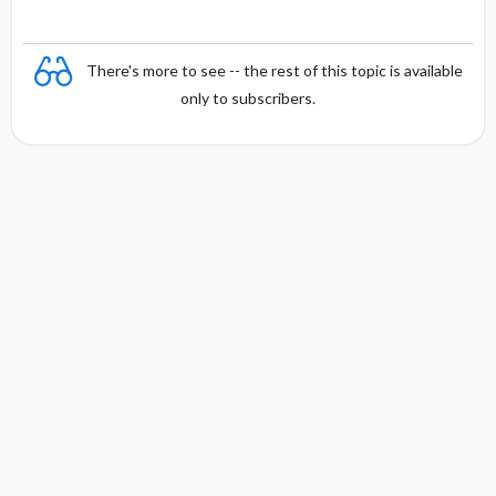
There's more to see -- the rest of this topic is available
only to subscribers.