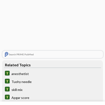
Search PRIME PubMed
Related Topics
anesthetist
Tuohy needle
skill mix
Apgar score
Cholinesterases: Acetylcholinesterase,