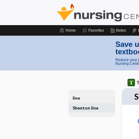
Home
Favorites
Notes
Save u
textbo
Reduce your p
Nursing Centr
T
S
line
Shenton line