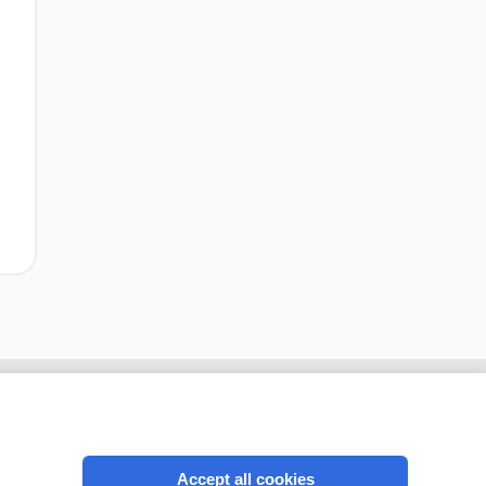
Accept all cookies