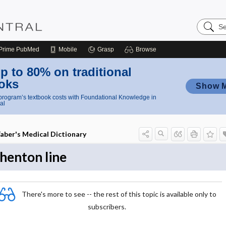
Search
Nursing
Central
Prime
PubMed
Mobile
Grasp
Browse
p to 80% on traditional
oks
Show 
rogram’s textbook costs with Foundational Knowledge in
al
aber's Medical Dictionary
henton line
There's more to see -- the rest of this topic is available only to
subscribers.