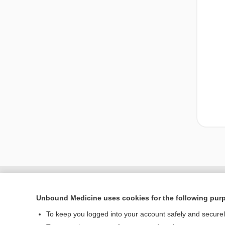
Unbound Medicine uses cookies for the following pur
To keep you logged into your account safely and secure