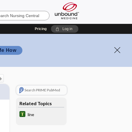
Pricing
Log in
Me How
Search PRIME PubMed
Related Topics
line