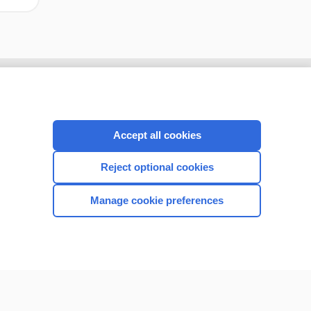
Accept all cookies
Reject optional cookies
Manage cookie preferences
CONNECT WITH US