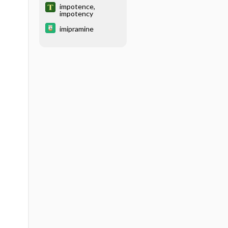
impotence,
impotency
imipramine