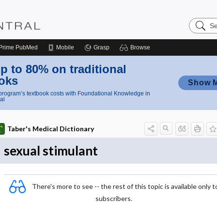
Search
Nursing
Central
Prime
PubMed
Mobile
Grasp
Browse
p to 80% on traditional
oks
Show 
rogram’s textbook costs with Foundational Knowledge in
al
Taber's Medical Dictionary
sexual stimulant
There's more to see -- the rest of this topic is available only t
subscribers.