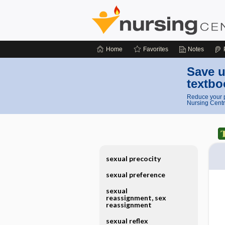
Home
Favorites
Notes
Save u
textbo
Reduce your p
Nursing Centr
sexual precocity
sexual preference
sexual
reassignment, sex
reassignment
sexual reflex