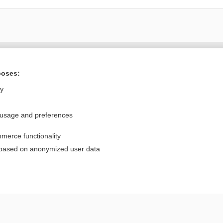
Want to read the entire topic?
poses:
Purchase a subscription
ly
I’m already a subscriber
 usage and preferences
Browse sample topics
merce functionality
Privacy / Disclaimer
Log in
 based on anonymized user data
Terms of Service
Cookie Preferences
nd Medicine, Inc. All rights reserved