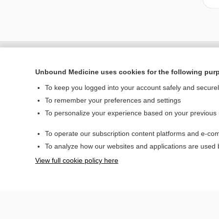
Unbound Medicine uses cookies for the following pur
To keep you logged into your account safely and secure
To remember your preferences and settings
To personalize your experience based on your previous
To operate our subscription content platforms and e-com
Home
To analyze how our websites and applications are used
Contact Us
View full cookie policy here
© 2000–2026 Unbou