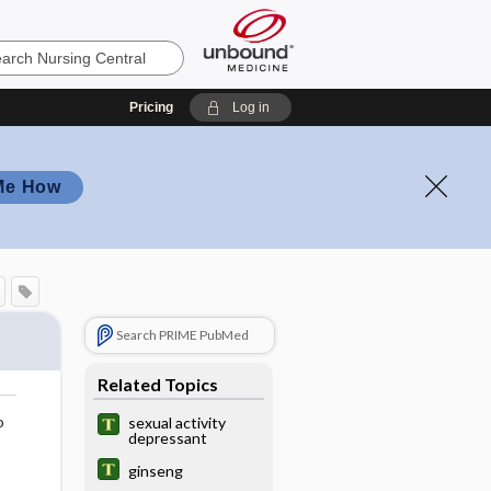
Pricing
Log in
Me How
Search PRIME PubMed
Related Topics
o
sexual activity
depressant
ginseng