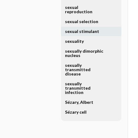
sexual
reproduction
sexual selection
sexual stimulant
sexuality
sexually dimorphic
nucleus
sexually
transmitted
disease
sexually
transmitted
infection
Sézary, Albert
Sézary cell