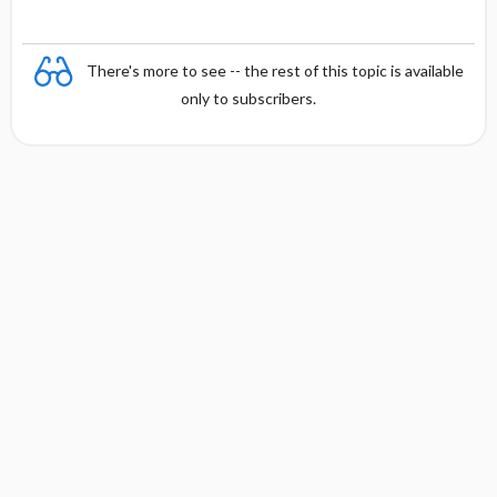
There's more to see -- the rest of this topic is available
only to subscribers.