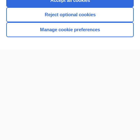
Accept all cookies
I’m already a subscriber
Reject optional cookies
Browse sample topics
Manage cookie preferences
Home
Contact Us
Privacy / Disclaimer
Terms of Service