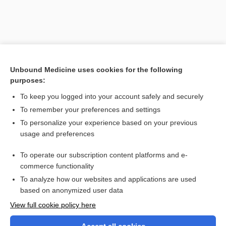
Unbound Medicine uses cookies for the following
purposes:
To keep you logged into your account safely and securely
To remember your preferences and settings
Search PRIME PubMed
To personalize your experience based on your previous
usage and preferences
Related Topics
To operate our subscription content platforms and e-
Amino Acid Screen, Blood and Urine
commerce functionality
To analyze how our websites and applications are used
based on anonymized user data
Want to read the entire topic?
View full cookie policy here
Purchase a subscription