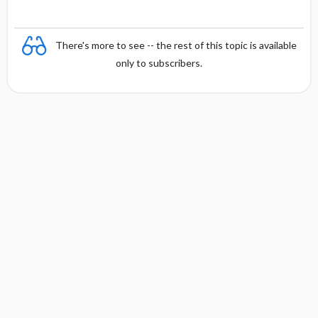
There's more to see -- the rest of this topic is available
only to subscribers.