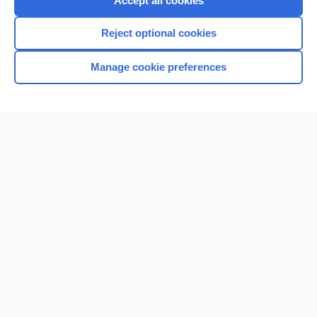
Accept all cookies
I’m already a subscriber
Reject optional cookies
Browse sample topics
Manage cookie preferences
Home
Contact Us
Privacy / Disclaimer
Terms of Service