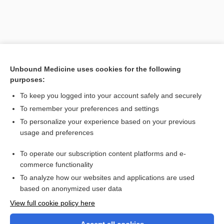
Unbound Medicine uses cookies for the following
purposes:
To keep you logged into your account safely and securely
To remember your preferences and settings
Search PRIME PubMed
To personalize your experience based on your previous
usage and preferences
Related Topics
To operate our subscription content platforms and e-
baryphonia
commerce functionality
To analyze how our websites and applications are used
based on anonymized user data
Want to read the entire topic?
View full cookie policy here
Purchase a subscription