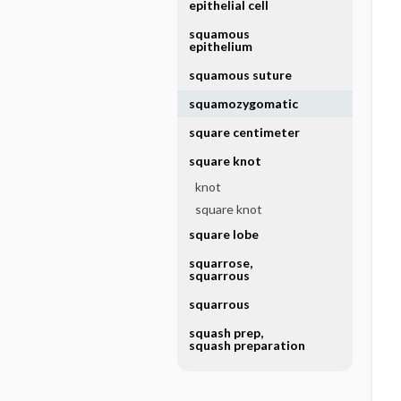
epithelial cell
squamous
epithelium
squamous suture
squamozygomatic
square centimeter
square knot
knot
square knot
square lobe
squarrose,
squarrous
squarrous
squash prep,
squash preparation