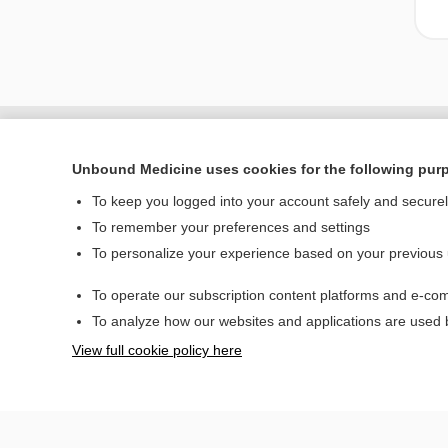
Unbound Medicine uses cookies for the following pur
To keep you logged into your account safely and secure
To remember your preferences and settings
To personalize your experience based on your previous
To operate our subscription content platforms and e-com
Home
To analyze how our websites and applications are used
Contact Us
View full cookie policy here
© 2000–2026 Unbou