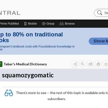
Search
Nursing
Central
Prime
PubMed
Mobile
Grasp
Browse
p to 80% on traditional
oks
Show 
rogram’s textbook costs with Foundational Knowledge in
al
Taber's Medical Dictionary
squamozygomatic
There's more to see -- the rest of this topic is available only t
subscribers.