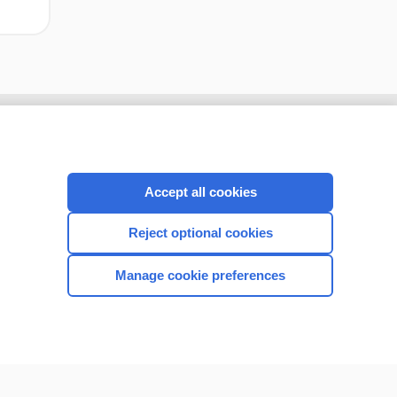
Accept all cookies
Reject optional cookies
Manage cookie preferences
CONNECT WITH US