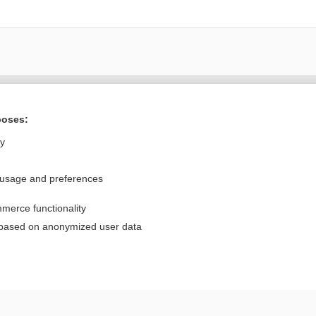
Want to read the entire topic?
poses:
Purchase a subscription
ly
I’m already a subscriber
 usage and preferences
Browse sample topics
merce functionality
Privacy / Disclaimer
Log in
 based on anonymized user data
Terms of Service
Cookie Preferences
nd Medicine, Inc. All rights reserved