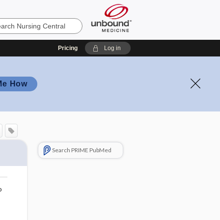
Pricing
Log in
Me How
Search PRIME PubMed
o