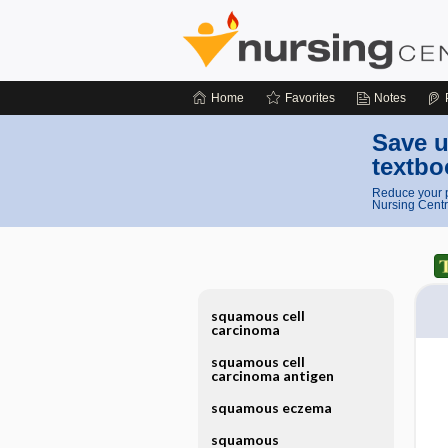
Home
Favorites
Notes
Save u
textbo
Reduce your p
Nursing Centr
squamous cell
carcinoma
squamous cell
carcinoma antigen
squamous eczema
squamous