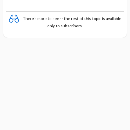
There's more to see -- the rest of this topic is available
only to subscribers.