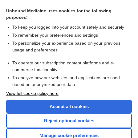
embolism
Unbound Medicine uses cookies for the following
Urea Nitrogen, Blood and Urine
purposes:
asthma
To keep you logged into your account safely and securely
Creatinine, Blood and Estimated Glomerular Filtration Rate
To remember your preferences and settings
(eGFR)
To personalize your experience based on your previous
acute respiratory distress syndrome
usage and preferences
transfusion
To operate our subscription content platforms and e-
more...
commerce functionality
To analyze how our websites and applications are used
based on anonymized user data
Want to read the entire topic?
View full cookie policy here
Purchase a subscription
Accept all cookies
I’m already a subscriber
Reject optional cookies
Browse sample topics
Manage cookie preferences