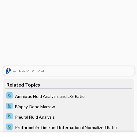
Search PRIME PubMed
Related Topics
Amniotic Fluid Analysis and L/S Ratio
Biopsy, Bone Marrow
Pleural Fluid Analysis
Prothrombin Time and International Normalized Ratio