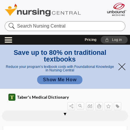
Search
Nursing
Central
Pricing
Log in
Save up to 80% on traditional
textbooks
Reduce your program’s textbook costs with Foundational Knowledge
in Nursing Central
Show Me How
Taber's Medical Dictionary
morula
morulae
morulation
moruloid
Morvan disease
MOS
mosaic
mosaic bone
mosaicism
Moschcowitz syndrome
mOsm
mosquito
mosquito forceps