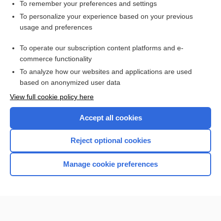
virus
To remember your preferences and settings
To personalize your experience based on your previous
Paget Disease
usage and preferences
Chromosome Analysis, Blood
To operate our subscription content platforms and e-
infection
commerce functionality
To analyze how our websites and applications are used
based on anonymized user data
Want to read the entire topic?
View full cookie policy here
Purchase a subscription
Accept all cookies
I’m already a subscriber
Reject optional cookies
Browse sample topics
Manage cookie preferences