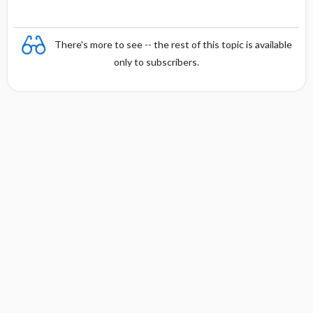
There's more to see -- the rest of this topic is available
only to subscribers.