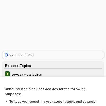
Search PRIME PubMed
Related Topics
cowpea mosaic virus
bone
Unbound Medicine uses cookies for the following
model
purposes:
mosaicism
To keep you logged into your account safely and securely