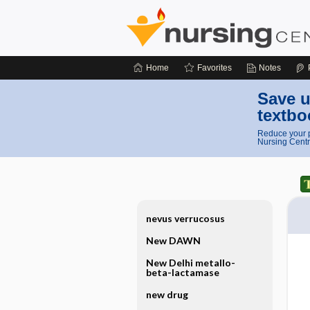
Home
Favorites
Notes
Save u
textbo
Reduce your p
Nursing Centr
nevus verrucosus
New DAWN
New Delhi metallo-
beta-lactamase
new drug