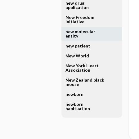
new drug
application
New Freedom
Initiative
new molecular
entity
new patient
New World
New York Heart
Association
New Zealand black
mouse
newborn
newborn
habituation