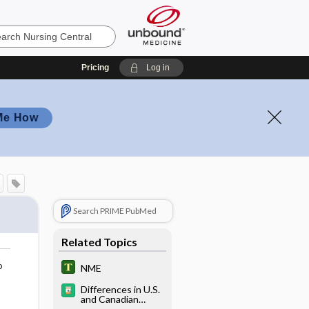
Pricing
Log in
Me How
Search PRIME PubMed
Related Topics
o
NME
Differences in U.S.
and Canadian
Pharmaceutical