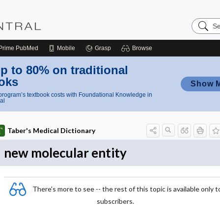
Search
Nursing
Central
Prime
PubMed
Mobile
Grasp
Browse
p to 80% on traditional
oks
Show 
rogram’s textbook costs with Foundational Knowledge in
al
Taber's Medical Dictionary
new molecular entity
There's more to see -- the rest of this topic is available only t
subscribers.