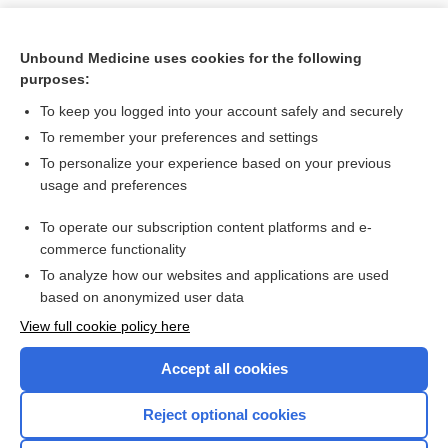
Unbound Medicine uses cookies for the following
purposes:
To keep you logged into your account safely and securely
To remember your preferences and settings
To personalize your experience based on your previous
usage and preferences
To operate our subscription content platforms and e-
Search PRIME PubMed
commerce functionality
To analyze how our websites and applications are used
based on anonymized user data
Want to read the entire topic?
View full cookie policy here
Purchase a subscription
Accept all cookies
I’m already a subscriber
Reject optional cookies
Browse sample topics