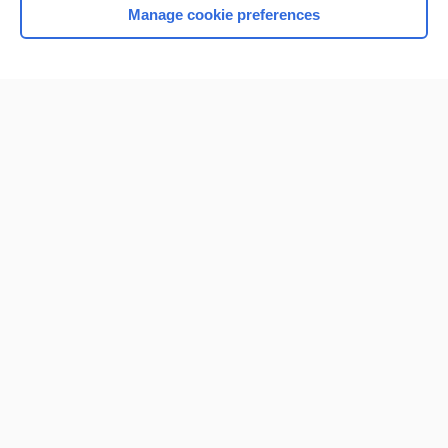
Manage cookie preferences
Home
Contact Us
Privacy / Disclaimer
Terms of Service
Log in
Cookie Preferences