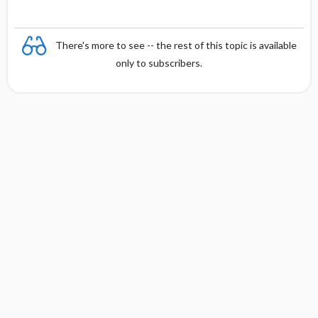
There's more to see -- the rest of this topic is available
only to subscribers.