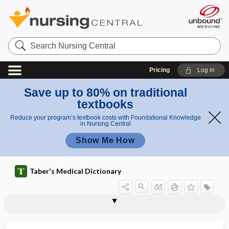
Search
Nursing
Central
Pricing
Log in
Save up to 80% on traditional
textbooks
Reduce your program’s textbook costs with Foundational Knowledge
in Nursing Central
Show Me How
Taber's Medical Dictionary
retroinsular
retroiridian
retrojection
retrolabyrinthine
retrolental
retrolental fibroplasia
retrolenticular
retrolingual
retromammary
retromammary abscess
retromandibular
retromandibular vein
retromastoid