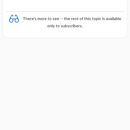
There's more to see -- the rest of this topic is available
only to subscribers.