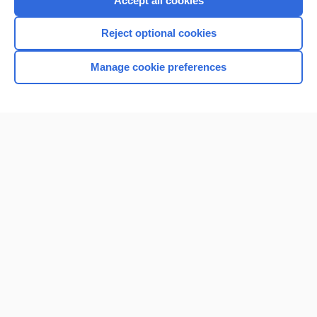
Accept all cookies
I’m already a subscriber
Reject optional cookies
Browse sample topics
Manage cookie preferences
Home
Contact Us
Privacy / Disclaimer
Terms of Service