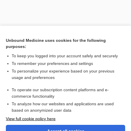
Unbound Medicine uses cookies for the following
purposes:
To keep you logged into your account safely and securely
To remember your preferences and settings
Search PRIME PubMed
To personalize your experience based on your previous
usage and preferences
Related Topics
To operate our subscription content platforms and e-
retrolental
commerce functionality
To analyze how our websites and applications are used
based on anonymized user data
Want to read the entire topic?
View full cookie policy here
Purchase a subscription