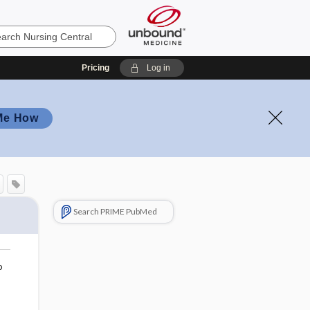
Pricing
Log in
Me How
Search PRIME PubMed
o