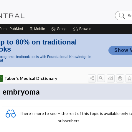
Search
Nursing
Central
Prime
PubMed
Mobile
Grasp
Browse
p to 80% on traditional
oks
Show 
rogram’s textbook costs with Foundational Knowledge in
al
Taber's Medical Dictionary
embryoma
There's more to see -- the rest of this topic is available only t
subscribers.