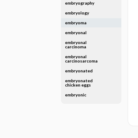
embryography
embryology
embryoma
embryonal
embryonal
carcinoma
embryonal
carcinosarcoma
embryonated
embryonated
chicken eggs
embryonic