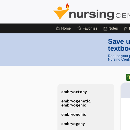
Home
Favorites
Notes
Save u
textbo
Reduce your p
Nursing Centr
embryoctony
embryogenetic,
embryogenic
embryogenic
embryogeny