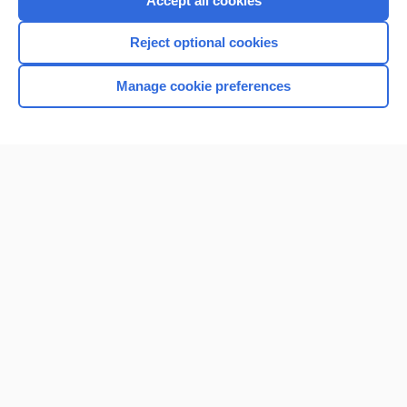
Accept all cookies
I’m already a subscriber
Reject optional cookies
Browse sample topics
Manage cookie preferences
Home
Contact Us
Privacy / Disclaimer
Terms of Service