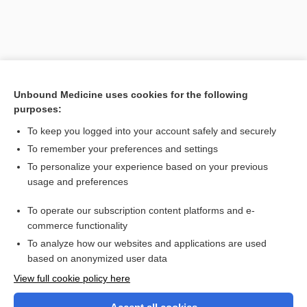
Unbound Medicine uses cookies for the following
purposes:
To keep you logged into your account safely and securely
To remember your preferences and settings
Search PRIME PubMed
To personalize your experience based on your previous
usage and preferences
Related Topics
To operate our subscription content platforms and e-
Diameter Index Safety System
commerce functionality
To analyze how our websites and applications are used
based on anonymized user data
Want to read the entire topic?
View full cookie policy here
Purchase a subscription