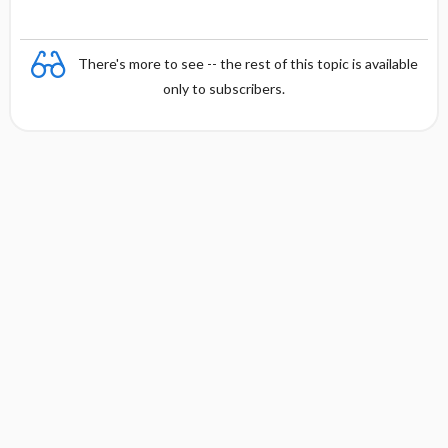
s
There's more to see -- the rest of this topic is available
only to subscribers.