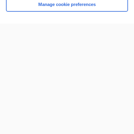
Manage cookie preferences
Home
Contact Us
Privacy / Disclaimer
Terms of Service
Log in
Cookie Preferences