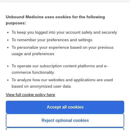
Unbound Medicine uses cookies for the following
purposes:
To keep you logged into your account safely and securely
To remember your preferences and settings
To personalize your experience based on your previous
usage and preferences
To operate our subscription content platforms and e-
Search PRIME PubMed
commerce functionality
To analyze how our websites and applications are used
based on anonymized user data
Want to read the entire topic?
View full cookie policy here
Purchase a subscription
Accept all cookies
I’m already a subscriber
Reject optional cookies
Browse sample topics