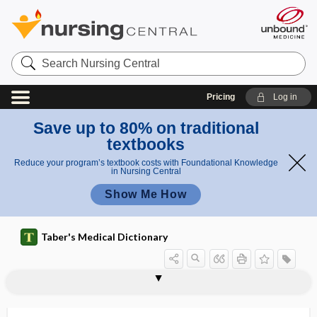
Search
Nursing
Central
Pricing
Log in
Save up to 80% on traditional
textbooks
Reduce your program’s textbook costs with Foundational Knowledge
in Nursing Central
Show Me How
Taber's Medical Dictionary
laparo-, lapar-
laparocele
laparocholecystotomy
laparocolectomy
laparocolostomy
laparocolotomy
laparocystectomy
laparocystidotomy
laparocystotomy
laparoenterostomy
laparogastrostomy
laparogastrotomy
laparohepatotomy