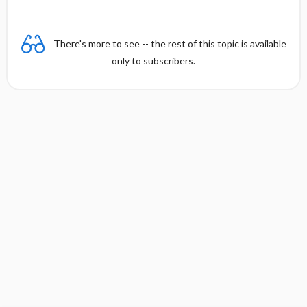
There's more to see -- the rest of this topic is available
only to subscribers.