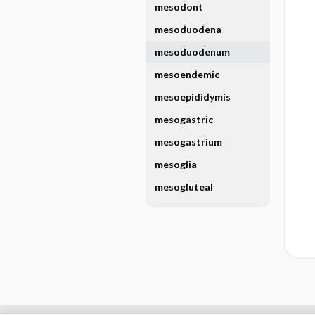
mesodont
mesoduodena
mesoduodenum
mesoendemic
mesoepididymis
mesogastric
mesogastrium
mesoglia
mesogluteal