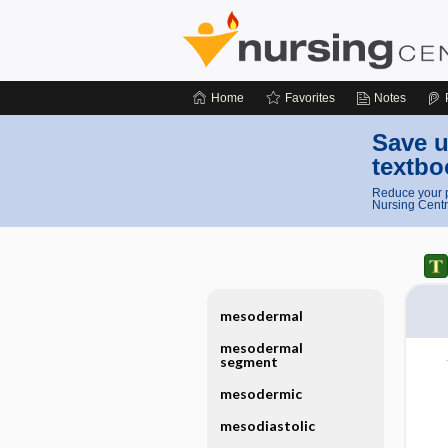
Home
Favorites
Notes
Save u
textbo
Reduce your p
Nursing Centr
mesodermal
mesodermal
segment
mesodermic
mesodiastolic