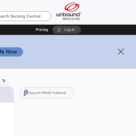
Pricing
Log in
Me How
Search PRIME PubMed