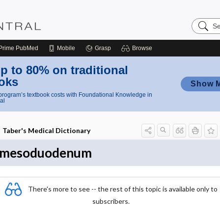
Search
Nursing
Central
Prime
PubMed
Mobile
Grasp
Browse
p to 80% on traditional
oks
Show 
rogram’s textbook costs with Foundational Knowledge in
al
Taber's Medical Dictionary
mesoduodenum
There's more to see -- the rest of this topic is available only to
subscribers.